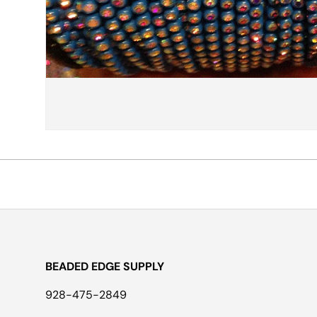
BEADED EDGE SUPPLY
928-475-2849