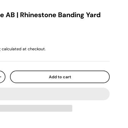
ue AB | Rhinestone Banding Yard
g
calculated at checkout.
Add to cart
+