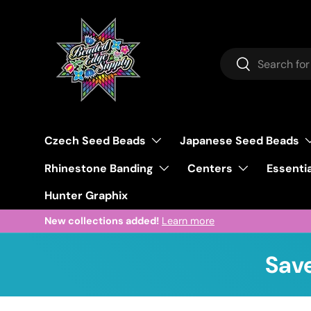
Skip to content
Search
Search
Czech Seed Beads
Japanese Seed Beads
Rhinestone Banding
Centers
Essentia
Hunter Graphix
New collections added!
Learn more
Save