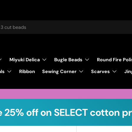
Miyuki Delica
Bugle Beads
Round Fire Pol
ls
Sewing Corner
Scarves
Ribbon
Jin
 25% off on SELECT cotton pr