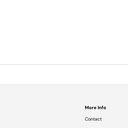
More Info
Contact