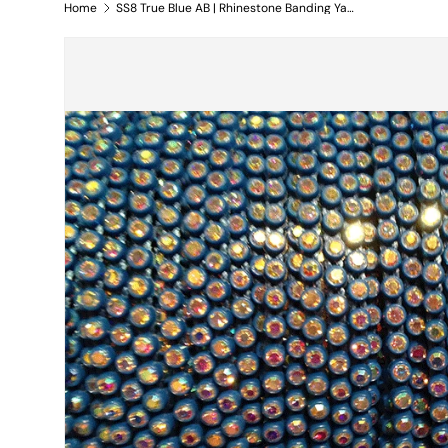
Home
SS8 True Blue AB | Rhinestone Banding Yard