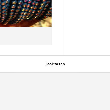
Back to top