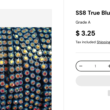
SS8 True Bl
Grade A
$ 3.25
Tax included
Shippin
Qty
-