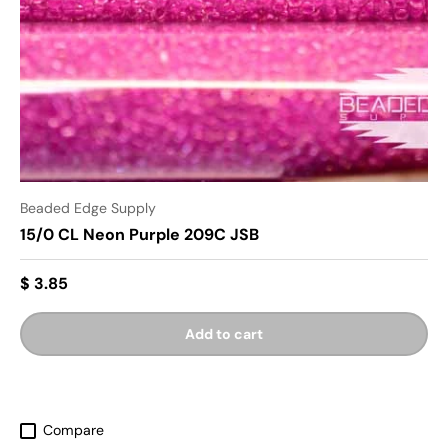
Beaded Edge Supply
15/0 CL Neon Purple 209C JSB
$ 3.85
Add to cart
Compare