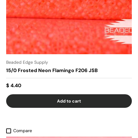
Beaded Edge Supply
15/0 Frosted Neon Flamingo F206 JSB
$ 4.40
Add to cart
Compare