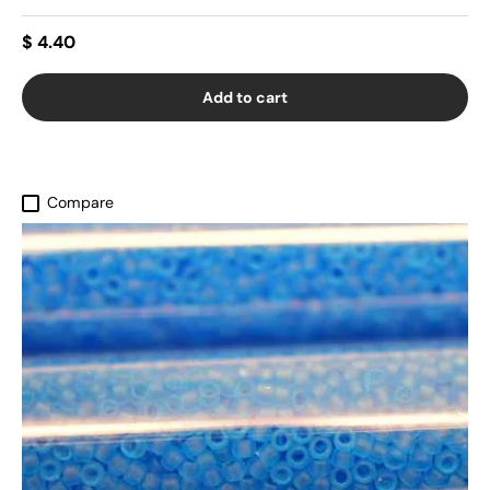
$ 4.40
Add to cart
Compare