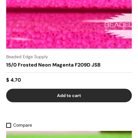
Beaded Edge Supply
15/0 Frosted Neon Magenta F209D JSB
$ 4.70
Add to cart
Compare