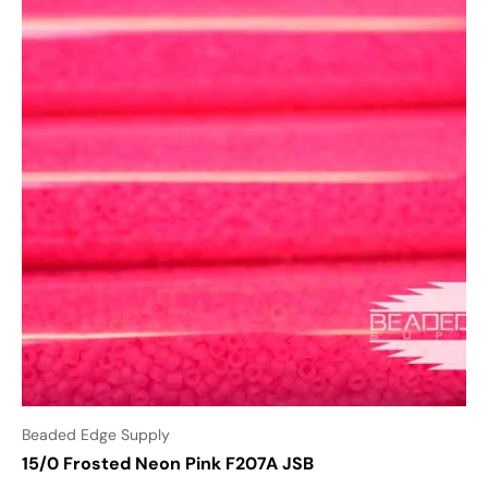
Beaded Edge Supply
15/0 Frosted Neon Pink F207A JSB