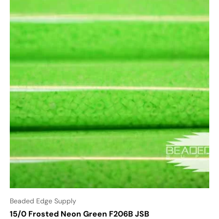
Beaded Edge Supply
15/0 Frosted Neon Green F206B JSB