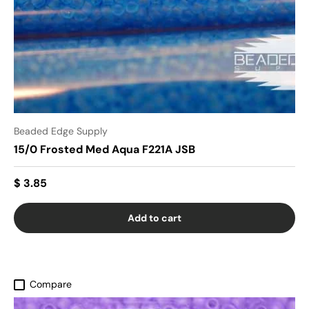
Beaded Edge Supply
15/0 Frosted Med Aqua F221A JSB
$ 3.85
Add to cart
Compare