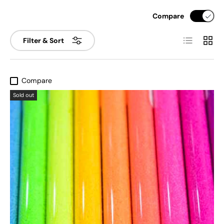
Compare
List
Grid
Filter & Sort
Compare
Sold out