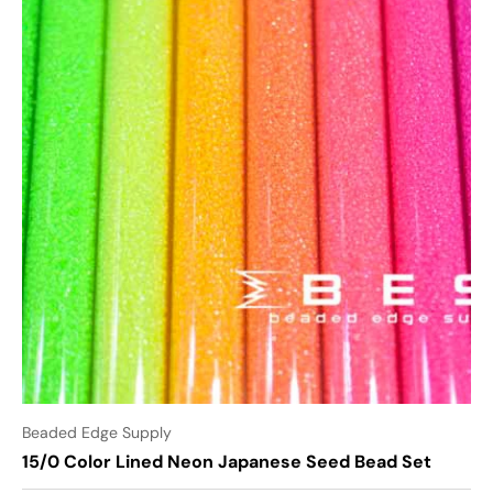
Beaded Edge Supply
15/0 Color Lined Neon Japanese Seed Bead Set