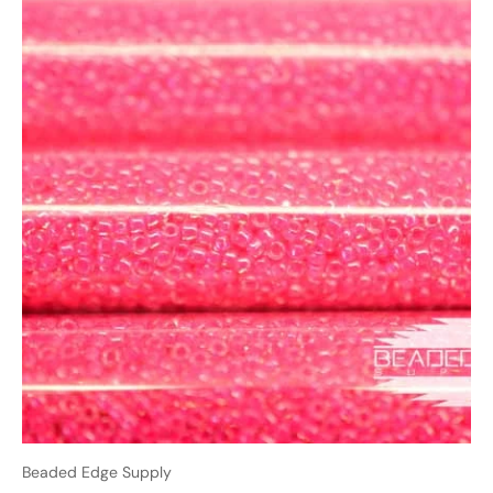
Beaded Edge Supply