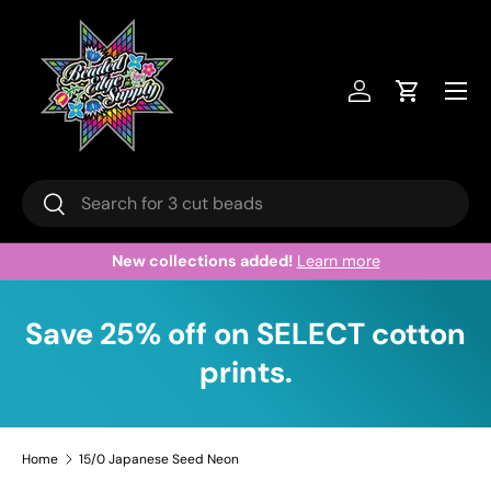
Skip to content
Menu
Log in
Cart
Search
Search
Welcome to our store.
Learn more
Save 25% off on SELECT cotton
prints.
Home
15/0 Japanese Seed Neon