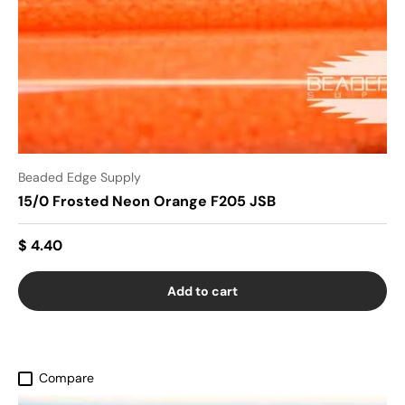
Beaded Edge Supply
15/0 Frosted Neon Orange F205 JSB
$ 4.40
Add to cart
Compare