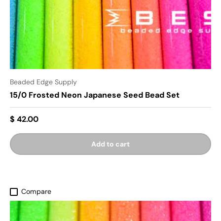
Beaded Edge Supply
15/0 Frosted Neon Japanese Seed Bead Set
$ 42.00
Add to cart
Compare