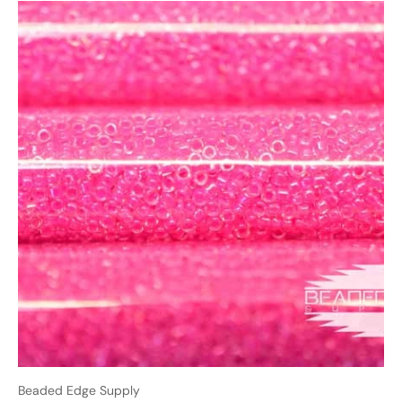
Beaded Edge Supply