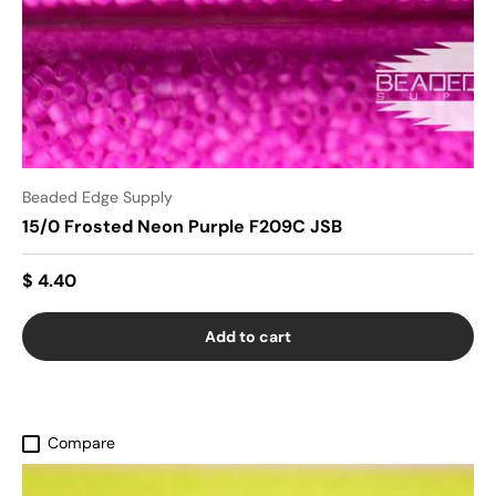
Beaded Edge Supply
15/0 Frosted Neon Purple F209C JSB
$ 4.40
Add to cart
Compare