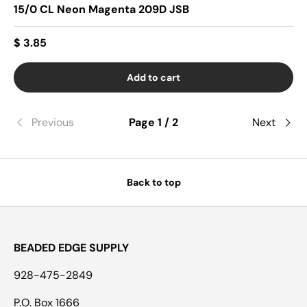
15/0 CL Neon Magenta 209D JSB
$ 3.85
Add to cart
Previous
Page 1 / 2
Next
Back to top
BEADED EDGE SUPPLY
928-475-2849
P.O. Box 1666