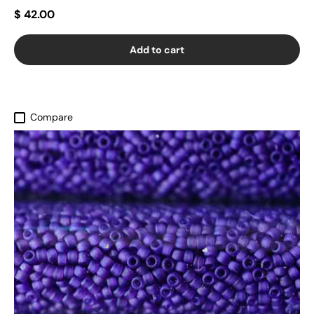
$ 42.00
Add to cart
Compare