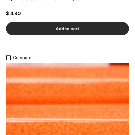
$ 4.40
Add to cart
Compare