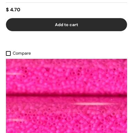
$ 4.70
Add to cart
Compare