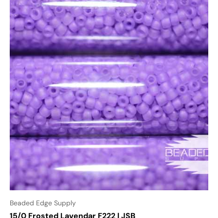
Beaded Edge Supply
15/0 Frosted Lavendar F222 | JSB