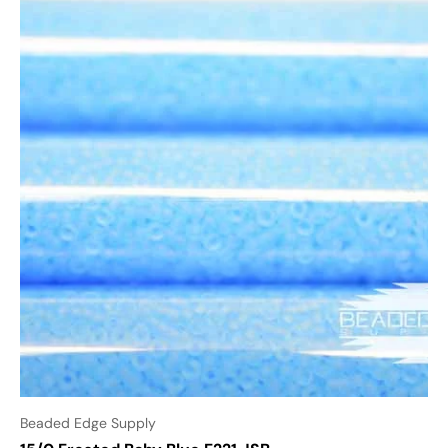
Beaded Edge Supply