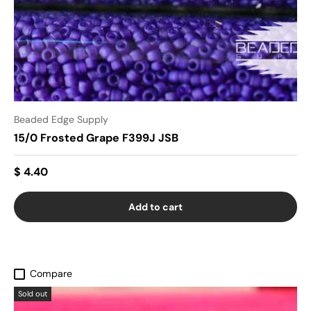
Beaded Edge Supply
15/0 Frosted Grape F399J JSB
$ 4.40
Add to cart
Compare
Sold out