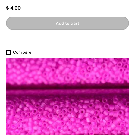
$ 4.60
Add to cart
Compare