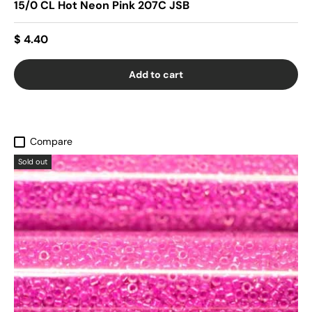
15/0 CL Hot Neon Pink 207C JSB
$ 4.40
Add to cart
Compare
Sold out