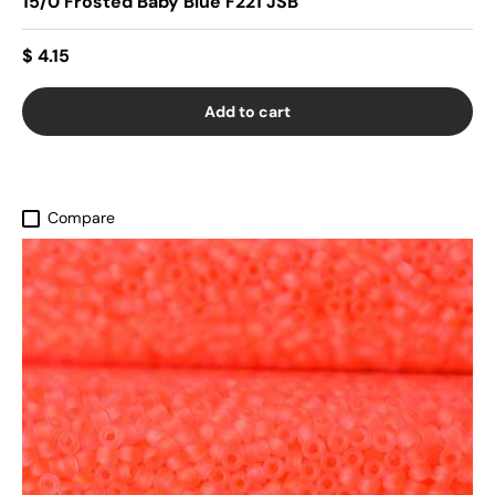
15/0 Frosted Baby Blue F221 JSB
$ 4.15
Add to cart
Compare