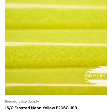
Beaded Edge Supply
15/0 Frosted Neon Yellow F206C JSB