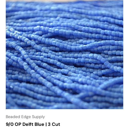
Beaded Edge Supply
9/0 OP Delft Blue | 3 Cut