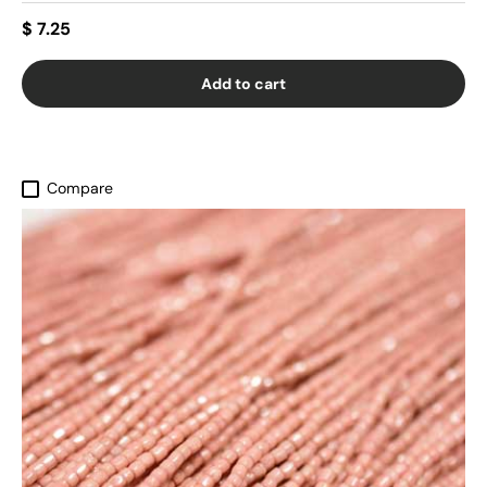
$ 7.25
Add to cart
Compare