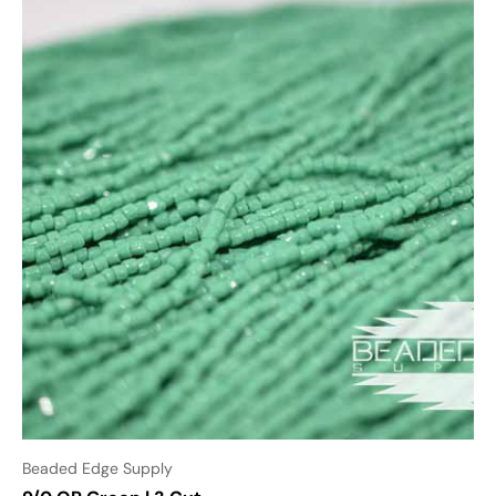
Beaded Edge Supply