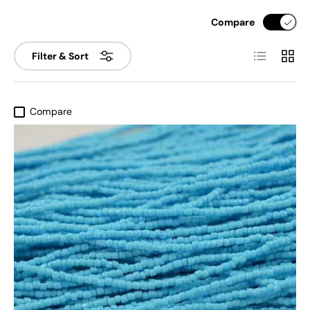
Compare
List
Grid
Filter & Sort
Compare