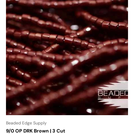
Beaded Edge Supply
9/0 OP DRK Brown | 3 Cut