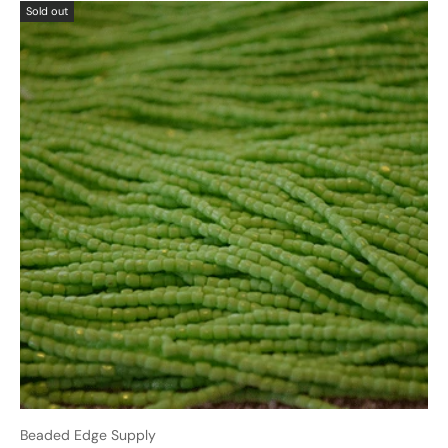
Sold out
Beaded Edge Supply