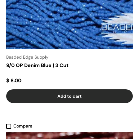
Beaded Edge Supply
9/0 OP Denim Blue | 3 Cut
$ 8.00
Add to cart
Compare