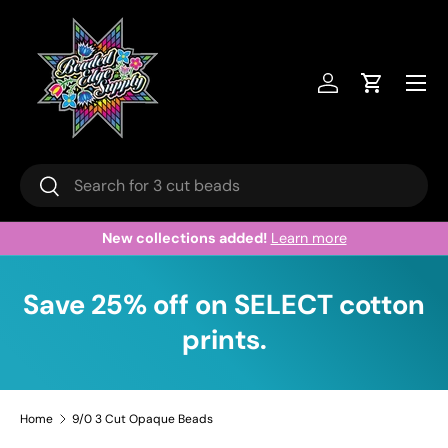
Skip to content
Menu
Log in
Cart
Search
Search
Welcome to our store.
Learn more
Save 25% off on SELECT cotton
prints.
Home
9/0 3 Cut Opaque Beads