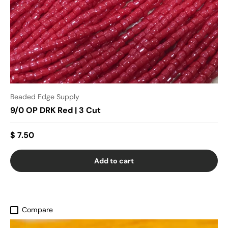
Beaded Edge Supply
9/0 OP DRK Red | 3 Cut
$ 7.50
Add to cart
Compare