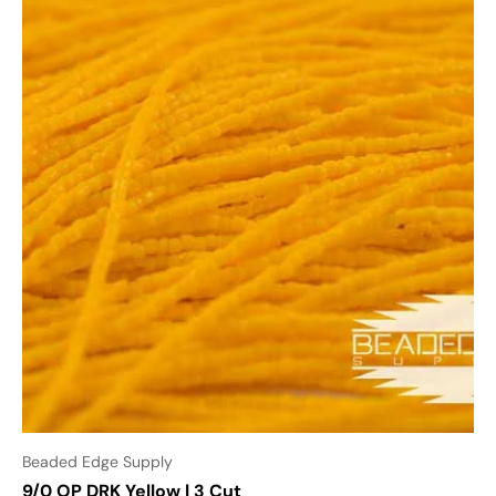
Beaded Edge Supply
9/0 OP DRK Yellow | 3 Cut