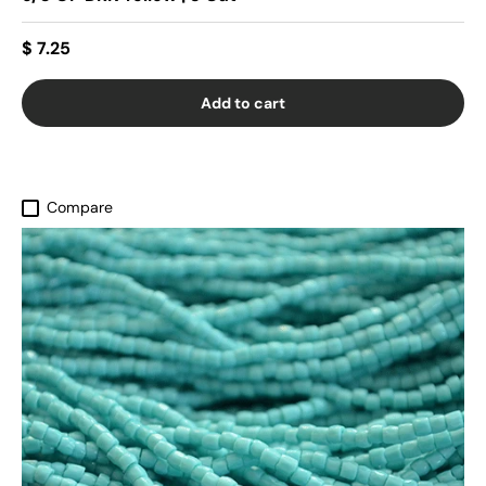
$ 7.25
Add to cart
Compare