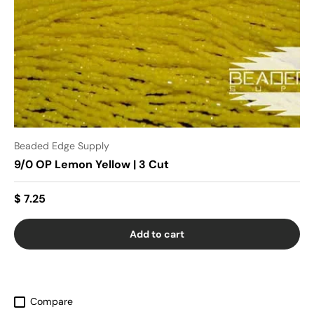
Beaded Edge Supply
9/0 OP Lemon Yellow | 3 Cut
$ 7.25
Add to cart
Compare