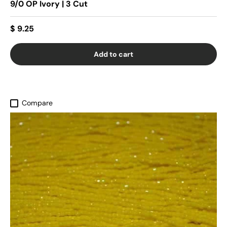
9/0 OP Ivory | 3 Cut
$ 9.25
Add to cart
Compare