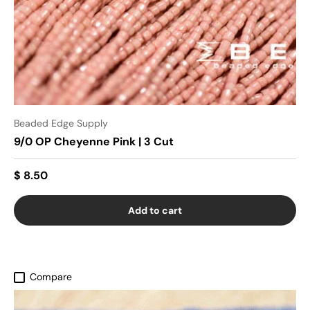
Beaded Edge Supply
9/0 OP Cheyenne Pink | 3 Cut
$ 8.50
Add to cart
Compare