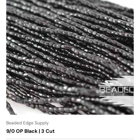
Beaded Edge Supply
9/0 OP Black | 3 Cut