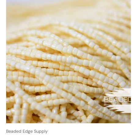
Beaded Edge Supply