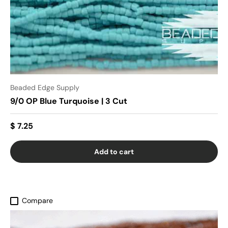
Beaded Edge Supply
9/0 OP Blue Turquoise | 3 Cut
$ 7.25
Add to cart
Compare