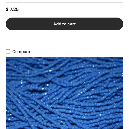
$ 7.25
Add to cart
Compare