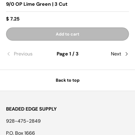
9/0 OP Lime Green | 3 Cut
$ 7.25
Add to cart
Previous
Page 1 / 3
Next
Back to top
BEADED EDGE SUPPLY
928-475-2849
P.O. Box 1666