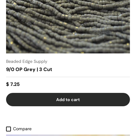
Beaded Edge Supply
9/0 OP Grey | 3 Cut
$ 7.25
Add to cart
Compare