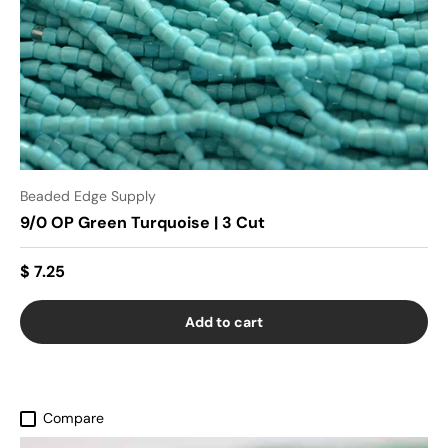
Beaded Edge Supply
9/0 OP Green Turquoise | 3 Cut
$ 7.25
Add to cart
Compare