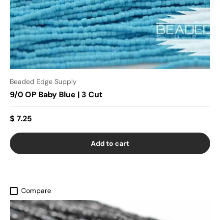
Beaded Edge Supply
9/0 OP Baby Blue | 3 Cut
$ 7.25
Add to cart
Compare