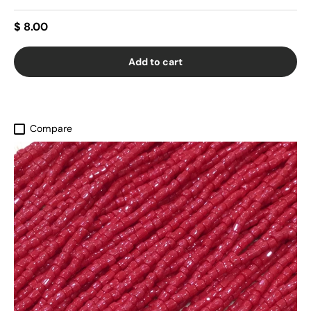
$ 8.00
Add to cart
Compare