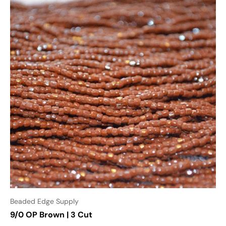
Beaded Edge Supply
9/0 OP Brown | 3 Cut