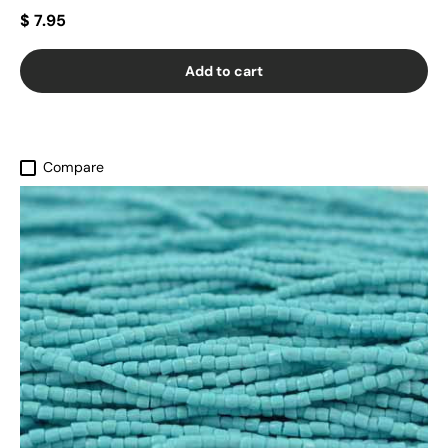
$ 7.95
Add to cart
Compare