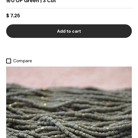
9/0 OP Green | 3 Cut
$ 7.25
Add to cart
Compare