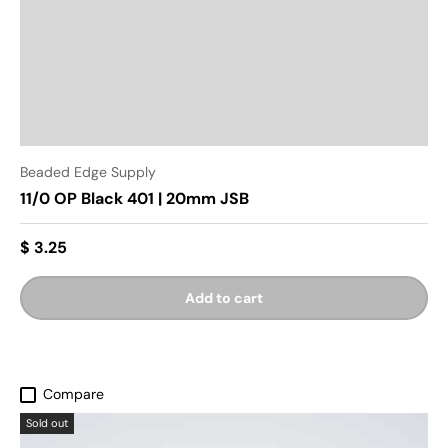
Beaded Edge Supply
11/0 OP Black 401 | 20mm JSB
$ 3.25
Add to cart
Compare
Sold out