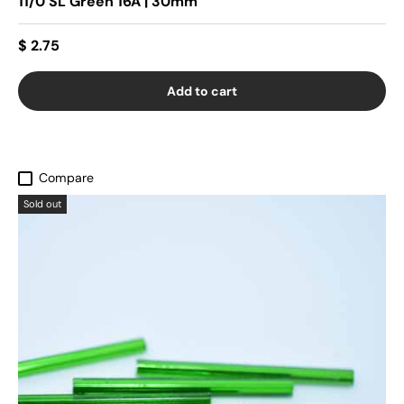
11/0 SL Green 16A | 30mm
$ 2.75
Add to cart
Compare
Sold out