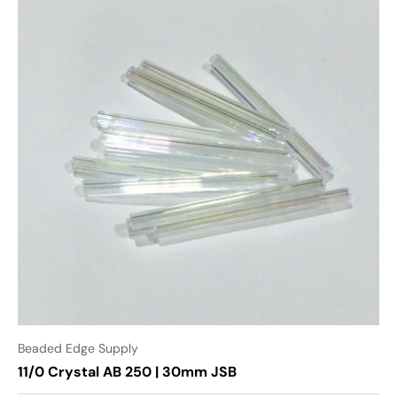
Beaded Edge Supply
11/0 Crystal AB 250 | 30mm JSB