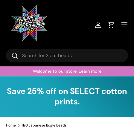
Skip to content
Menu
Log in
Cart
Search
Search
Welcome to our store.
Learn more
Save 25% off on SELECT cotton
prints.
Home
11/0 Japanese Bugle Beads