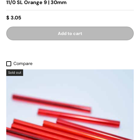
11/0 SL Orange 9 | 30mm
$ 3.05
Add to cart
Compare
Sold out