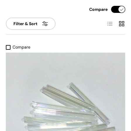
Compare
List
Grid
Filter & Sort
Compare