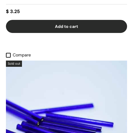
$ 3.25
Add to cart
Compare
Sold out