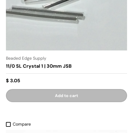
Beaded Edge Supply
11/0 SL Crystal 1 | 30mm JSB
$ 3.05
Add to cart
Compare