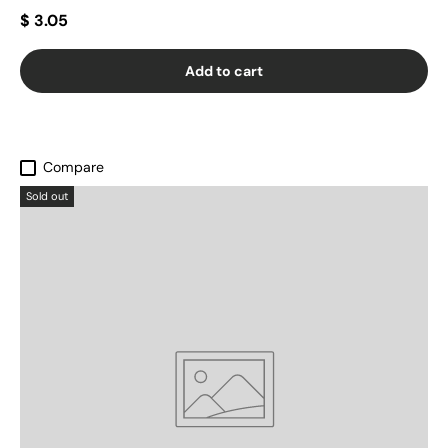
$ 3.05
Add to cart
Compare
Sold out