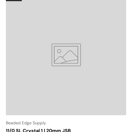
Beaded Edge Supply
11/0 SL Crystal 1 | 20mm JSB