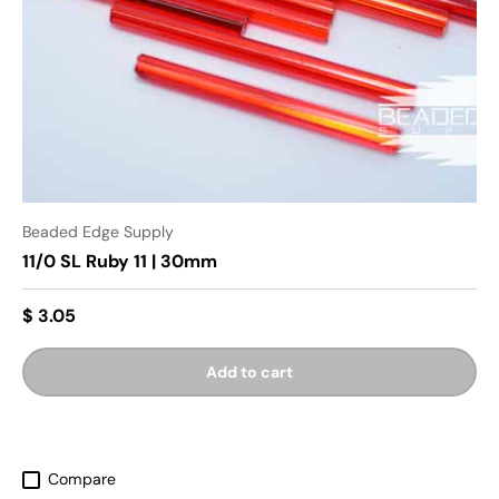
Beaded Edge Supply
11/0 SL Ruby 11 | 30mm
$ 3.05
Add to cart
Compare