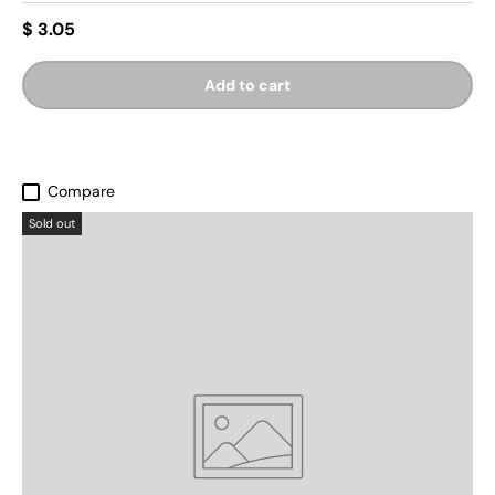
$ 3.05
Add to cart
Compare
Sold out