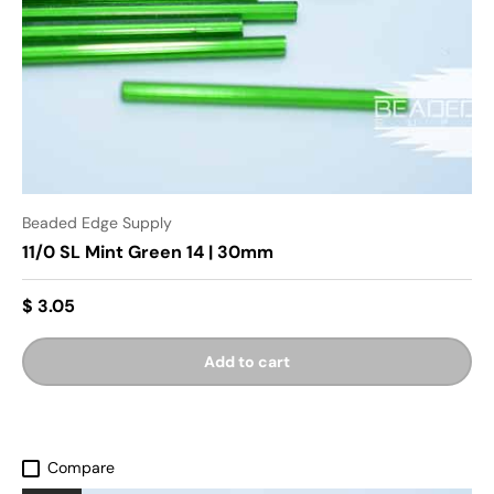
Beaded Edge Supply
11/0 SL Mint Green 14 | 30mm
$ 3.05
Add to cart
Compare