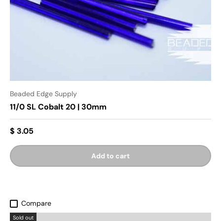
Beaded Edge Supply
11/0 SL Cobalt 20 | 30mm
$ 3.05
Add to cart
Compare
Sold out