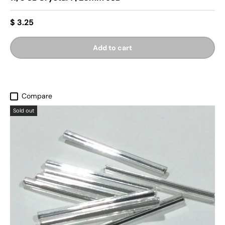
$ 3.25
Add to cart
Compare
Sold out