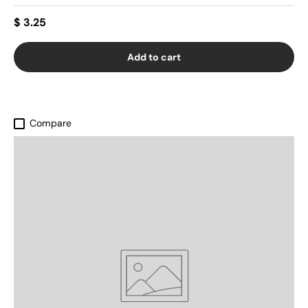
$ 3.25
Add to cart
Compare