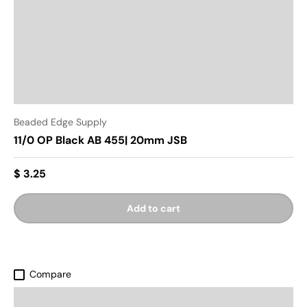
Beaded Edge Supply
11/0 OP Black AB 455| 20mm JSB
$ 3.25
Add to cart
Compare