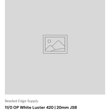
Beaded Edge Supply
11/0 OP White Luster 420 | 20mm JSB