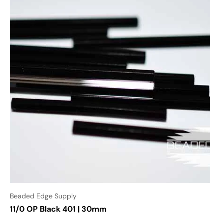
Beaded Edge Supply
11/0 OP Black 401 | 30mm