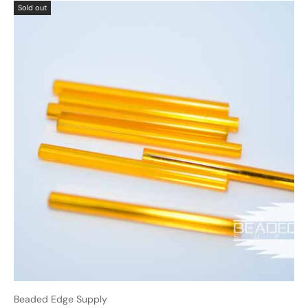
Sold out
Beaded Edge Supply