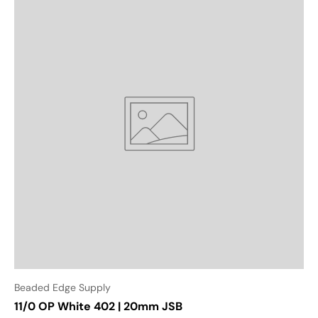
Beaded Edge Supply
11/0 OP White 402 | 20mm JSB