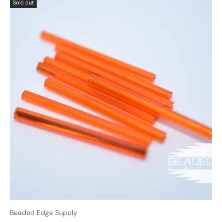
Sold out
Beaded Edge Supply