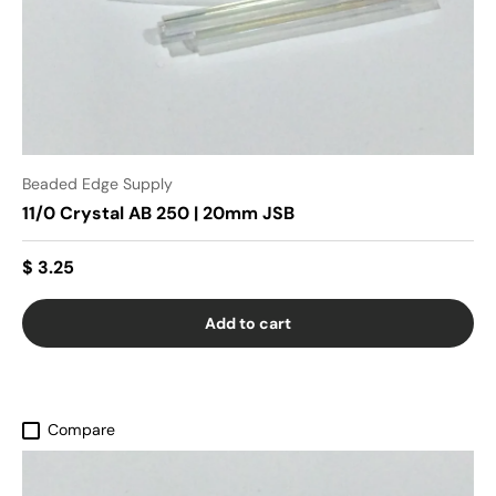
Beaded Edge Supply
11/0 Crystal AB 250 | 20mm JSB
$ 3.25
Add to cart
Compare