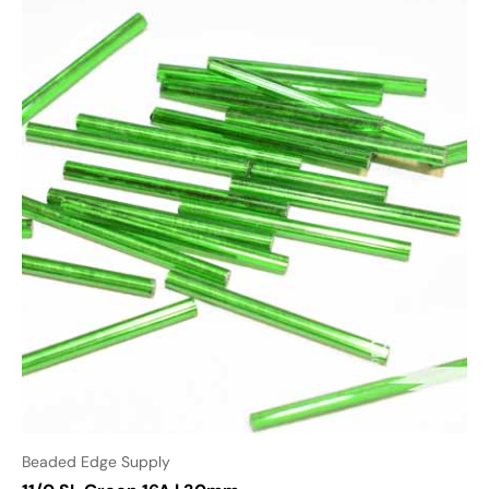
Beaded Edge Supply