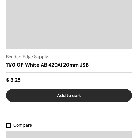
Beaded Edge Supply
11/0 OP White AB 420A| 20mm JSB
$ 3.25
Add to cart
Compare