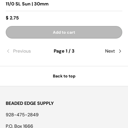
11/0 SL Sun | 30mm
$ 2.75
Add to cart
Previous
Page 1 / 3
Next
Back to top
BEADED EDGE SUPPLY
928-475-2849
P.O. Box 1666