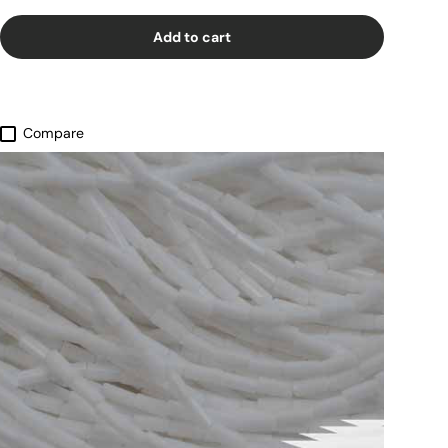
Add to cart
Compare