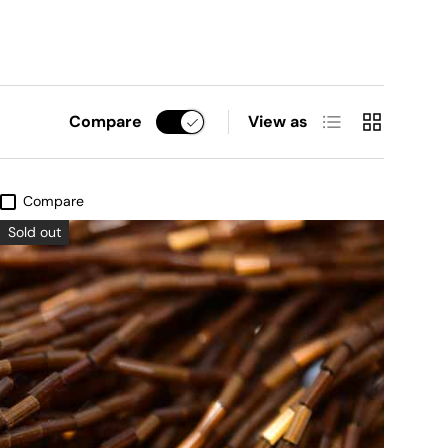
List
Grid
Compare
View as
Compare
Sold out