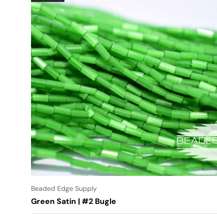
Beaded Edge Supply
Green Satin | #2 Bugle