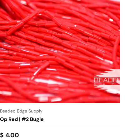
Beaded Edge Supply
Op Red | #2 Bugle
$ 4.00