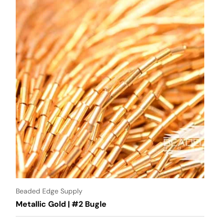
Beaded Edge Supply
Metallic Gold | #2 Bugle