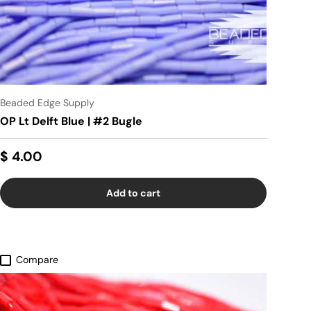
Beaded Edge Supply
OP Lt Delft Blue | #2 Bugle
$ 4.00
Add to cart
Compare