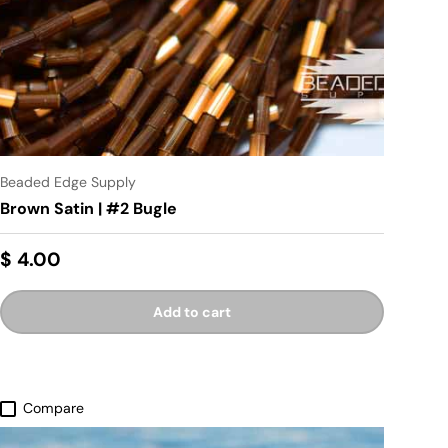
Beaded Edge Supply
Brown Satin | #2 Bugle
$ 4.00
Add to cart
Compare