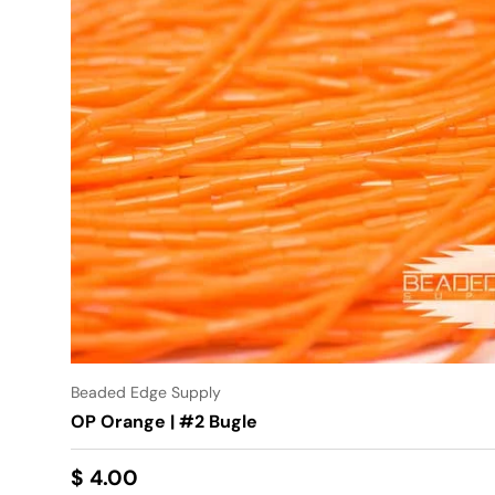
Beaded Edge Supply
OP Orange | #2 Bugle
$ 4.00