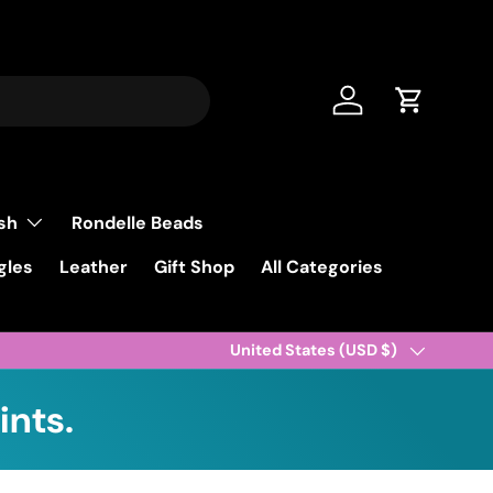
Log in
Cart
ish
Rondelle Beads
gles
Leather
Gift Shop
All Categories
Country/Region
United States (USD $)
ints.