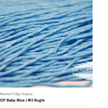
Beaded Edge Supply
OP Baby Blue | #2 Bugle