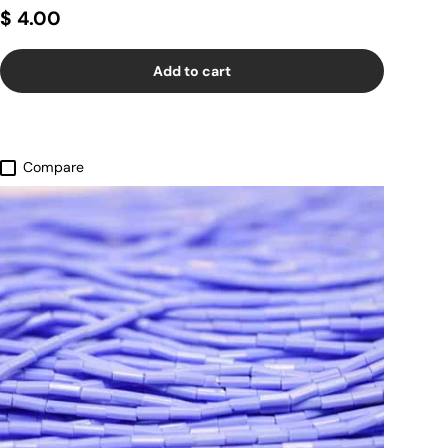
$ 4.00
Add to cart
Compare