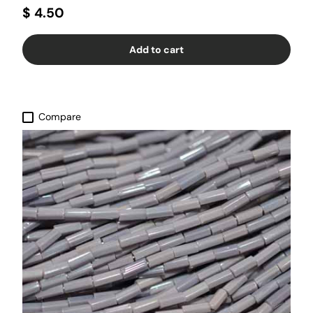
$ 4.50
Add to cart
Compare