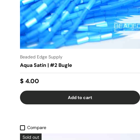
Beaded Edge Supply
Aqua Satin | #2 Bugle
$ 4.00
Add to cart
Compare
Sold out