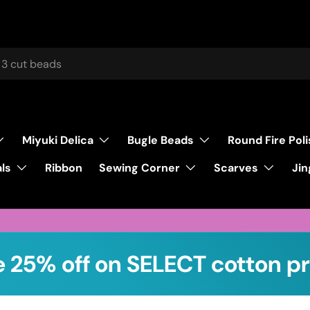
Miyuki Delica
Bugle Beads
Round Fire Pol
ls
Sewing Corner
Scarves
Ribbon
Jin
 25% off on SELECT cotton pr