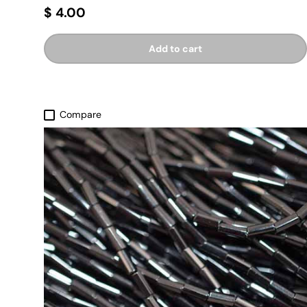
$ 4.00
Add to cart
Compare