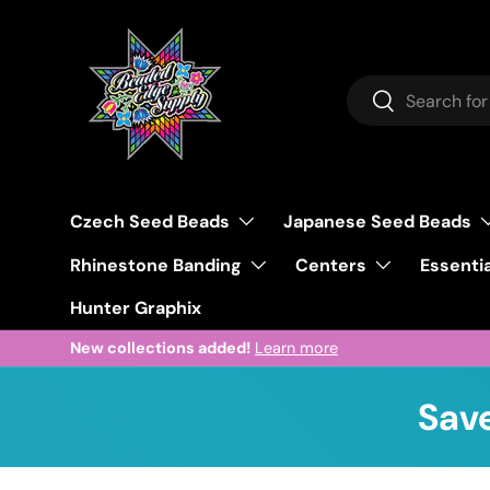
Skip to content
Search
Search
Czech Seed Beads
Japanese Seed Beads
Rhinestone Banding
Centers
Essentia
Hunter Graphix
Welcome to our store.
Learn more
Save