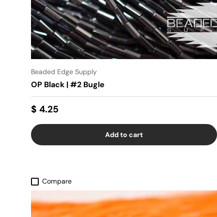
Beaded Edge Supply
OP Black | #2 Bugle
$ 4.25
Add to cart
Compare