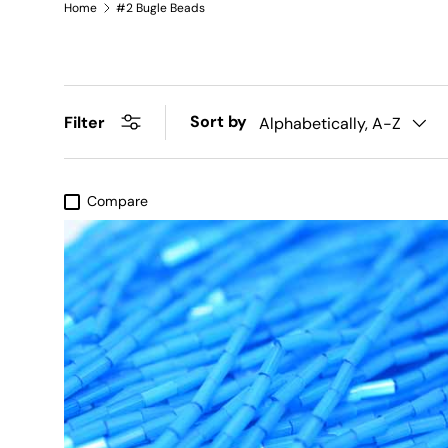
Home
#2 Bugle Beads
Sort by
Filter
Alphabetically, A-Z
Compare