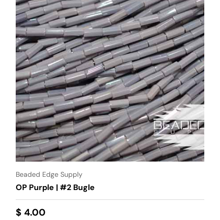
Beaded Edge Supply
OP Purple | #2 Bugle
$ 4.00