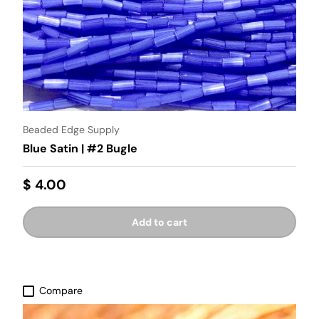
Beaded Edge Supply
Blue Satin | #2 Bugle
$ 4.00
Add to cart
Compare