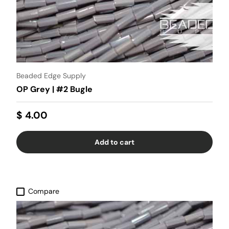
Beaded Edge Supply
OP Grey | #2 Bugle
$ 4.00
Add to cart
Compare