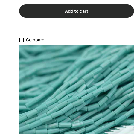
Add to cart
Compare