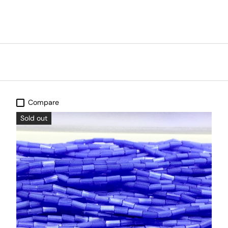
Compare
Sold out