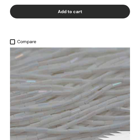
Add to cart
Compare