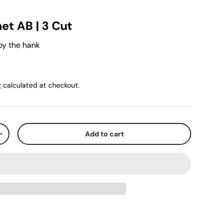
et AB | 3 Cut
by the hank
g
calculated at checkout.
Add to cart
+