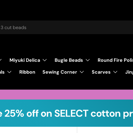
Miyuki Delica
Bugle Beads
Round Fire Pol
ls
Sewing Corner
Scarves
Ribbon
Jin
 25% off on SELECT cotton pr