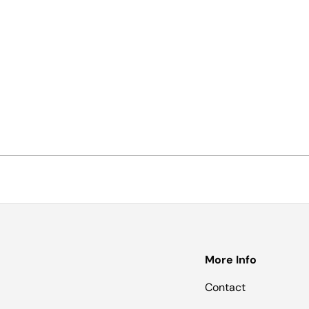
More Info
Contact