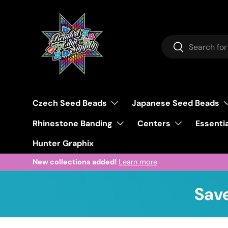
Skip to content
Search
Search
Czech Seed Beads
Japanese Seed Beads
Rhinestone Banding
Centers
Essentia
Hunter Graphix
New collections added!
Learn more
Save