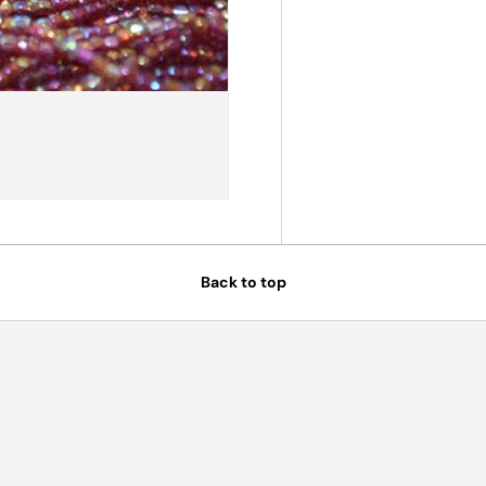
Back to top