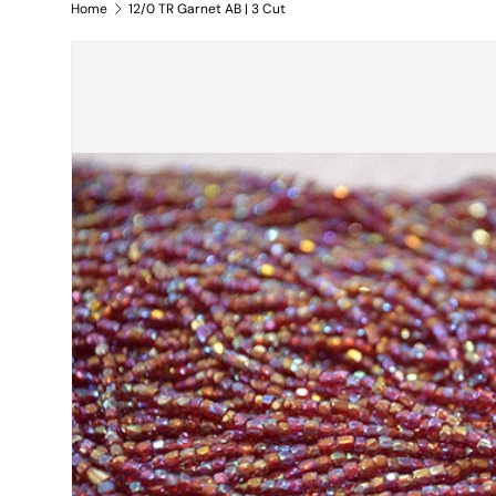
Home
12/0 TR Garnet AB | 3 Cut