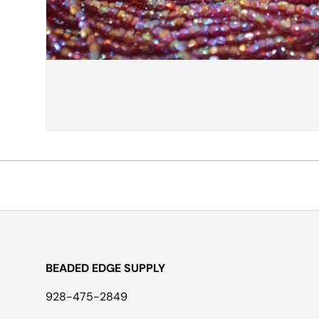
BEADED EDGE SUPPLY
928-475-2849