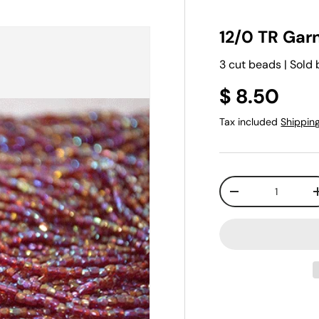
12/0 TR Garn
3 cut beads | Sold 
$ 8.50
Tax included
Shippin
Qty
-