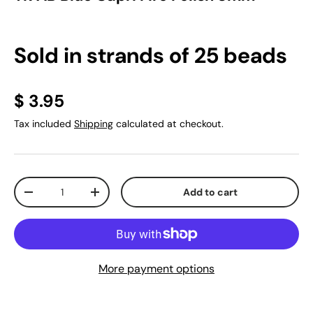
Sold in strands of 25 beads
$ 3.95
Tax included
Shipping
calculated at checkout.
Qty
Add to cart
-
+
More payment options