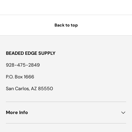
Back to top
BEADED EDGE SUPPLY
928-475-2849
P.O. Box 1666
San Carlos, AZ 85550
More Info