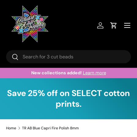
Skip to content
Menu
Log in
Cart
Search
Search
New collections added!
Learn more
Save 25% off on SELECT cotton
prints.
Home
TR AB Blue Capri Fire Polish 8mm