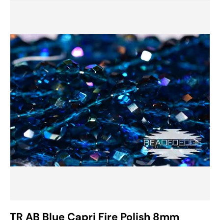
TR AB Blue Capri Fire Polish 8mm