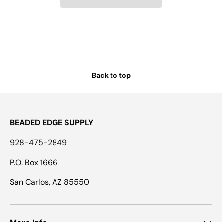
Back to top
BEADED EDGE SUPPLY
928-475-2849
P.O. Box 1666
San Carlos, AZ 85550