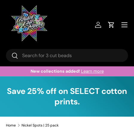
Skip to content
Menu
Log in
Cart
Search
Search
New collections added!
Learn more
Save 25% off on SELECT cotton
prints.
Home
Nickel Spots | 25 pack