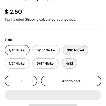
$ 2.50
Tax included
Shipping
calculated at checkout.
Title
1/4" Nickel
5/16” Nickel
3/8" Nickel
1/2" Nickel
5/8” Nickel
4/32
Qty
Add to cart
-
+