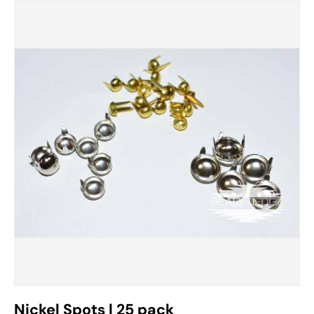
Nickel Spots | 25 pack