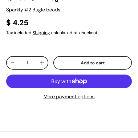
Sparkly #2 Bugle beads!
$ 4.25
Tax included
Shipping
calculated at checkout.
Qty
Add to cart
-
+
More payment options