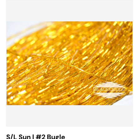
S/L Sun | #2 Bugle