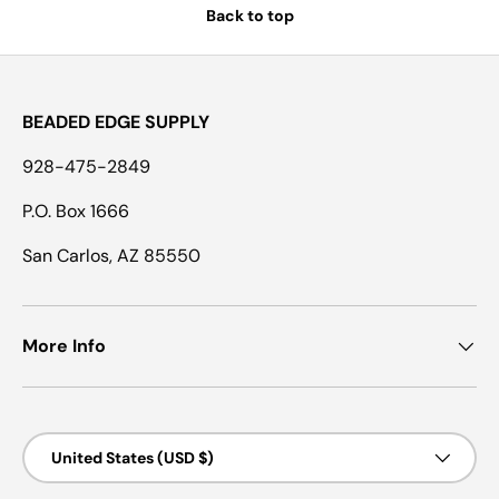
Back to top
BEADED EDGE SUPPLY
928-475-2849
P.O. Box 1666
San Carlos, AZ 85550
More Info
Country/Region
United States (USD $)