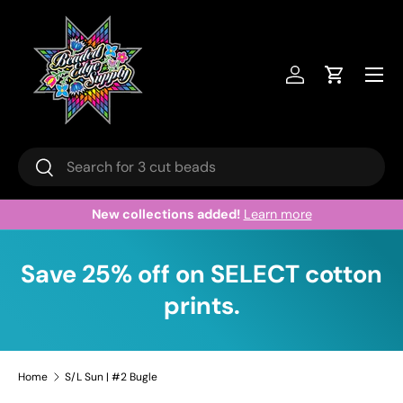
Skip to content
Menu
Log in
Cart
Search
Search
New collections added!
Learn more
Save 25% off on SELECT cotton
prints.
Home
S/L Sun | #2 Bugle