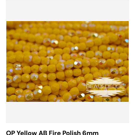
OP Yellow AB Fire Polish 6mm