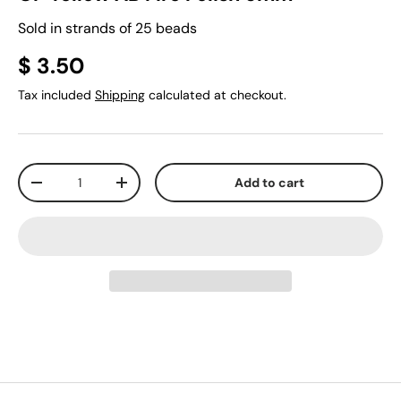
Sold in strands of 25 beads
$ 3.50
Tax included
Shipping
calculated at checkout.
Qty
Add to cart
-
+