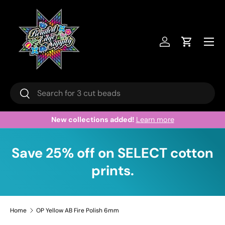
Skip to content
Menu
Log in
Cart
Search
Search
New collections added!
Learn more
Save 25% off on SELECT cotton
prints.
Home
OP Yellow AB Fire Polish 6mm