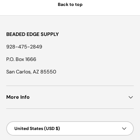
Back to top
BEADED EDGE SUPPLY
928-475-2849
P.O. Box 1666
San Carlos, AZ 85550
More Info
Country/Region
United States (USD $)