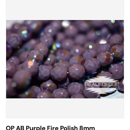
OP AB Purple Fire Polish 8mm