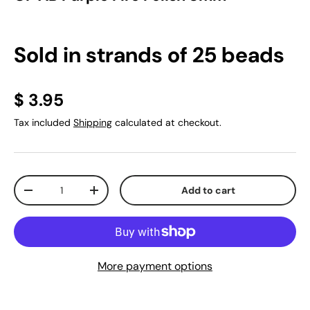
Sold in strands of 25 beads
$ 3.95
Tax included
Shipping
calculated at checkout.
Qty
Add to cart
-
+
More payment options