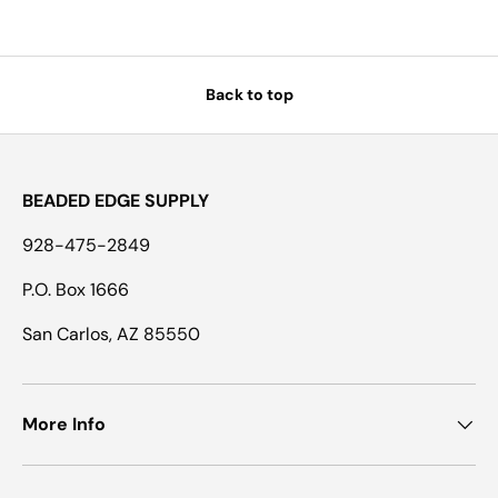
Back to top
BEADED EDGE SUPPLY
928-475-2849
P.O. Box 1666
San Carlos, AZ 85550
More Info