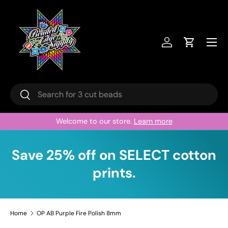
Skip to content
Menu
Log in
Cart
Search
Search
Welcome to our store.
Learn more
Save 25% off on SELECT cotton
prints.
Home
OP AB Purple Fire Polish 8mm