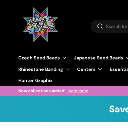
Skip to content
Search
Search
Czech Seed Beads
Japanese Seed Beads
Rhinestone Banding
Centers
Essentia
Hunter Graphix
New collections added!
Learn more
Save