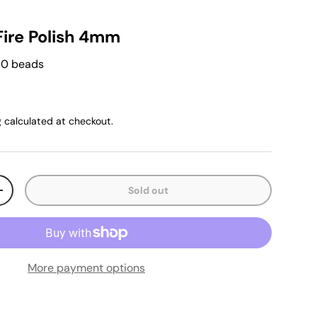
Fire Polish 4mm
 50 beads
g
calculated at checkout.
Sold out
+
More payment options