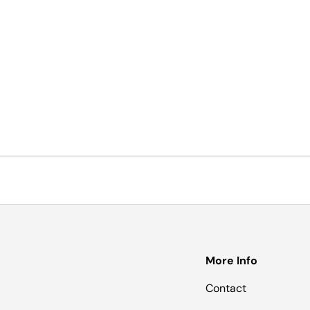
More Info
Contact