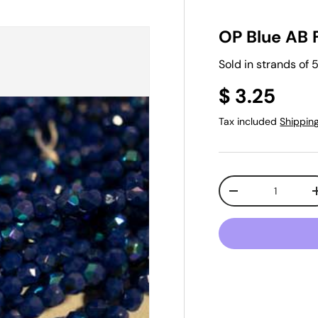
OP Blue AB 
Sold in strands of
$ 3.25
Tax included
Shippin
Qty
-