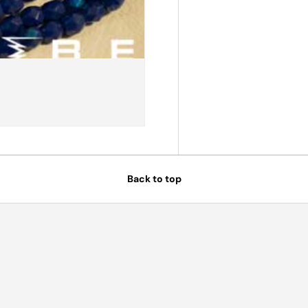
Back to top