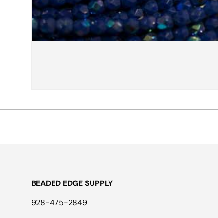
BEADED EDGE SUPPLY
928-475-2849