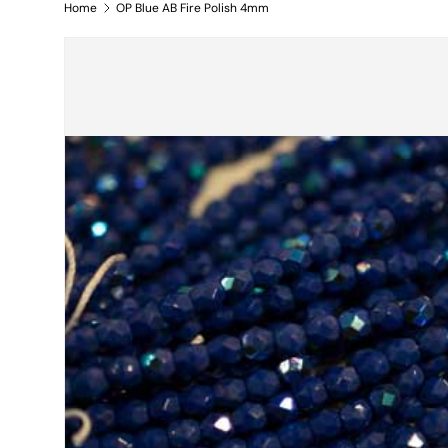
Home
OP Blue AB Fire Polish 4mm