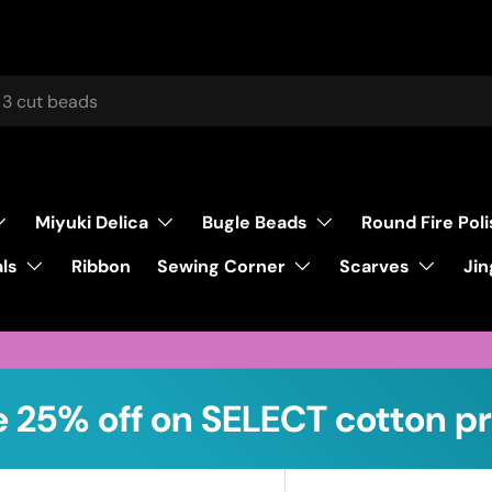
Miyuki Delica
Bugle Beads
Round Fire Pol
ls
Sewing Corner
Scarves
Ribbon
Jin
 25% off on SELECT cotton pr