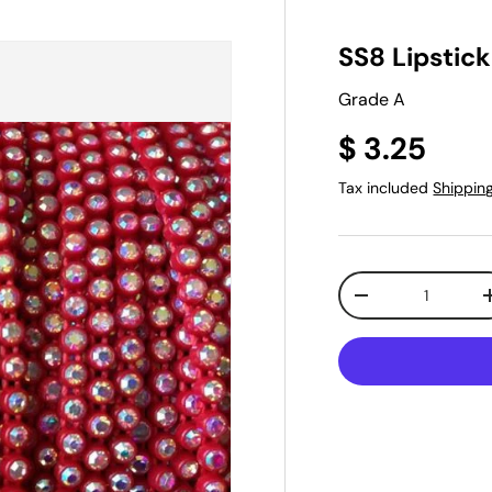
SS8 Lipstic
Grade A
$ 3.25
Tax included
Shippin
Qty
-