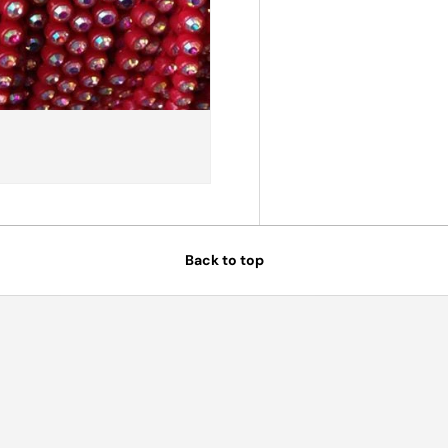
Back to top