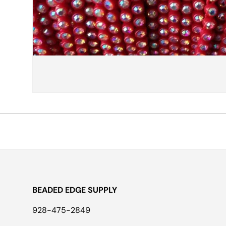
BEADED EDGE SUPPLY
928-475-2849