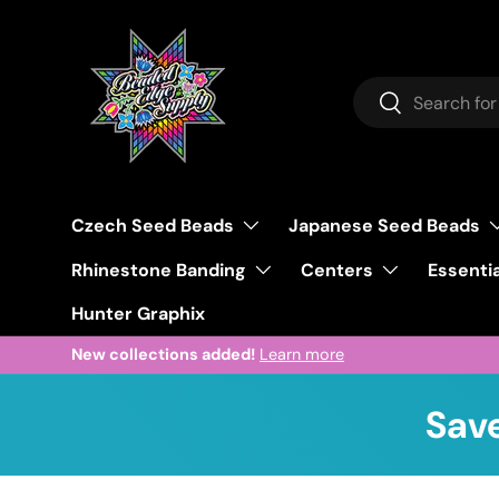
Skip to content
Search
Search
Czech Seed Beads
Japanese Seed Beads
Rhinestone Banding
Centers
Essentia
Hunter Graphix
New collections added!
Learn more
Save