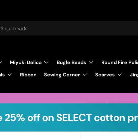
Miyuki Delica
Bugle Beads
Round Fire Pol
ls
Sewing Corner
Scarves
Ribbon
Jin
 25% off on SELECT cotton pr