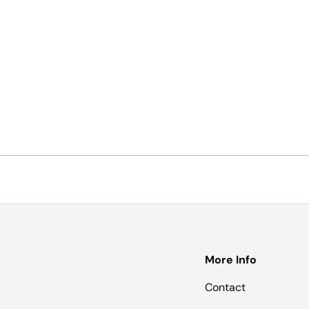
More Info
Contact