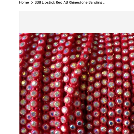
Home
SS8 Lipstick Red AB Rhinestone Banding Yard