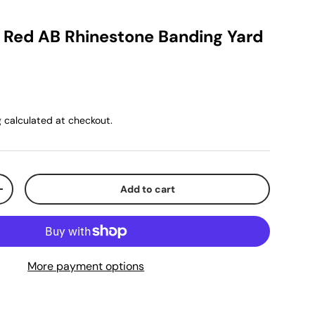
k Red AB Rhinestone Banding Yard
g
calculated at checkout.
Add to cart
+
More payment options