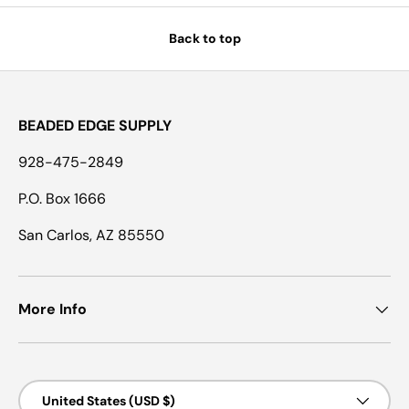
Back to top
BEADED EDGE SUPPLY
928-475-2849
P.O. Box 1666
San Carlos, AZ 85550
More Info
Country/Region
United States (USD $)