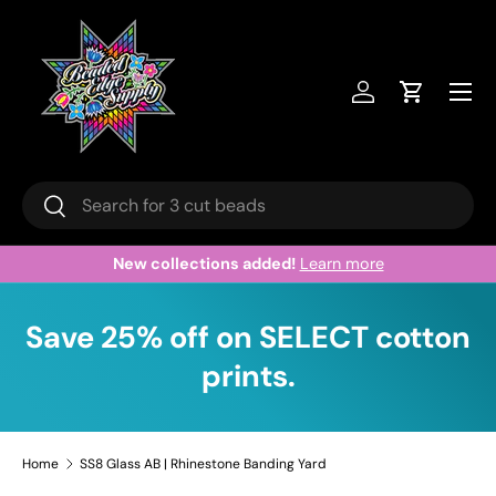
Skip to content
Menu
Log in
Cart
Search
Search
New collections added!
Learn more
Save 25% off on SELECT cotton
prints.
Home
SS8 Glass AB | Rhinestone Banding Yard