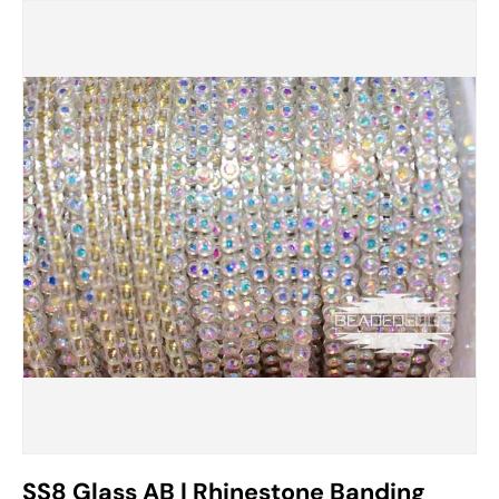
SS8 Glass AB | Rhinestone Banding