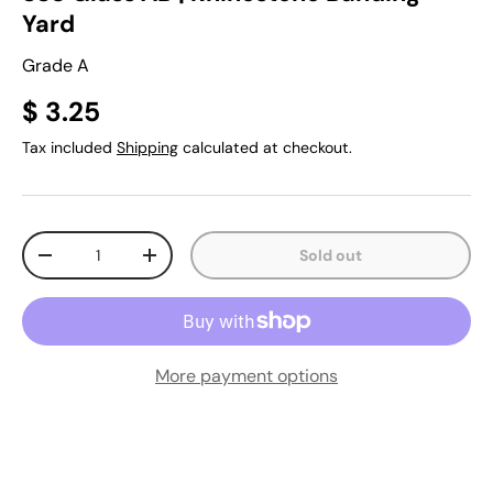
Yard
Grade A
$ 3.25
Tax included
Shipping
calculated at checkout.
Qty
Sold out
-
+
More payment options