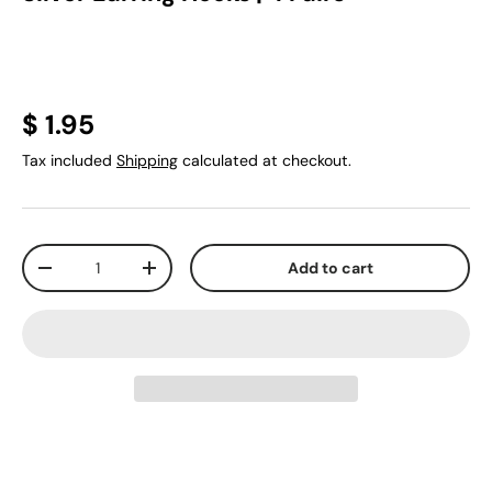
$ 1.95
Tax included
Shipping
calculated at checkout.
Qty
Add to cart
-
+