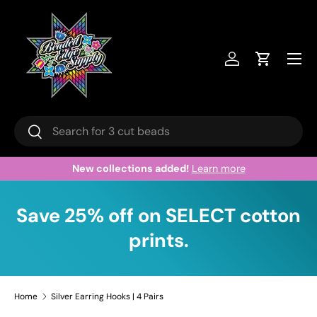
Skip to content
Menu
Log in
Cart
Search
Search
New collections added!
Learn more
Save 25% off on SELECT cotton
prints.
Home
Silver Earring Hooks | 4 Pairs