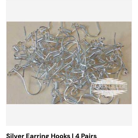
Silver Earring Hooks | 4 Pairs