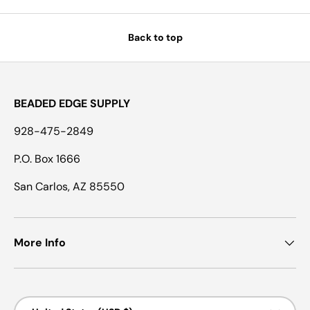
Back to top
BEADED EDGE SUPPLY
928-475-2849
P.O. Box 1666
San Carlos, AZ 85550
More Info
Country/Region