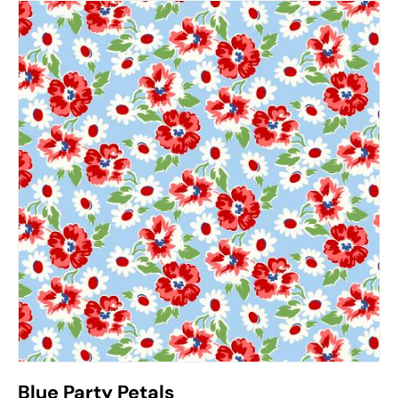
Blue Party Petals