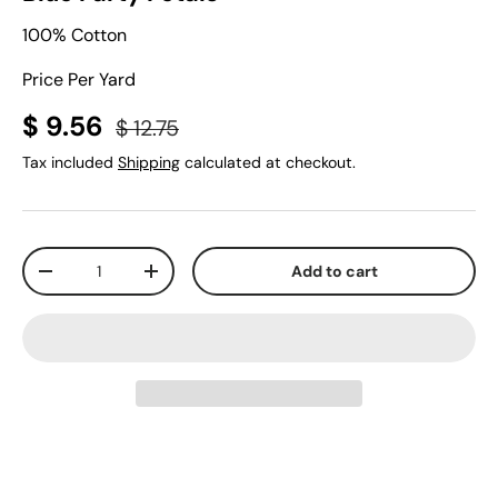
100% Cotton
Price Per Yard
$ 9.56
$ 12.75
Tax included
Shipping
calculated at checkout.
Qty
Add to cart
-
+