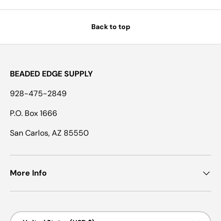
Back to top
BEADED EDGE SUPPLY
928-475-2849
P.O. Box 1666
San Carlos, AZ 85550
More Info
Country/Region