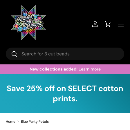
Skip to content
Menu
Log in
Cart
Search
Search
New collections added!
Learn more
Save 25% off on SELECT cotton
prints.
Home
Blue Party Petals