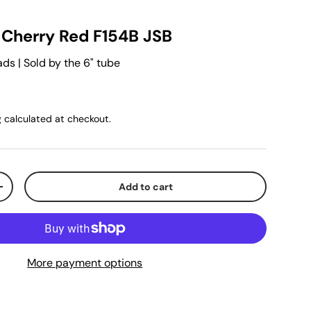
d Cherry Red F154B JSB
s | Sold by the 6" tube
g
calculated at checkout.
Add to cart
+
More payment options