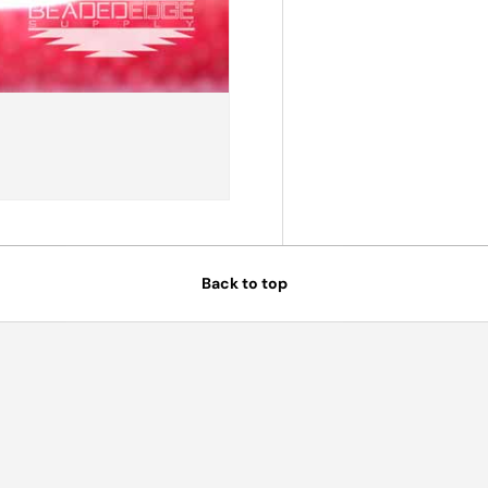
Back to top