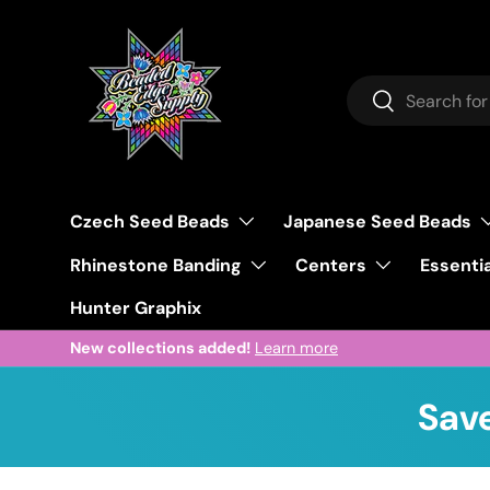
Skip to content
Search
Search
Czech Seed Beads
Japanese Seed Beads
Rhinestone Banding
Centers
Essentia
Hunter Graphix
New collections added!
Learn more
Save