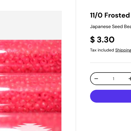
11/0 Froste
Japanese Seed Bead
$ 3.30
Tax included
Shippin
Qty
-