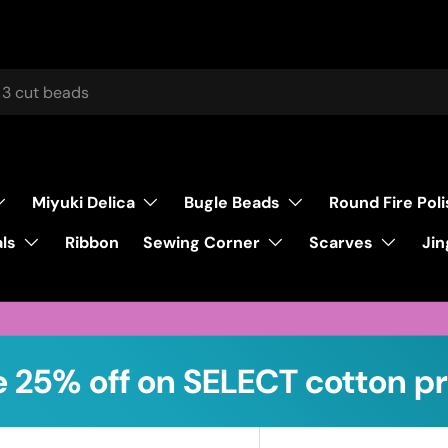
Miyuki Delica
Bugle Beads
Round Fire Pol
ls
Sewing Corner
Scarves
Ribbon
Jin
 25% off on SELECT cotton pr