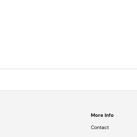
More Info
Contact