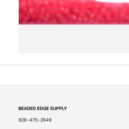
BEADED EDGE SUPPLY
928-475-2849