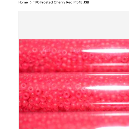
Home
11/0 Frosted Cherry Red F154B JSB