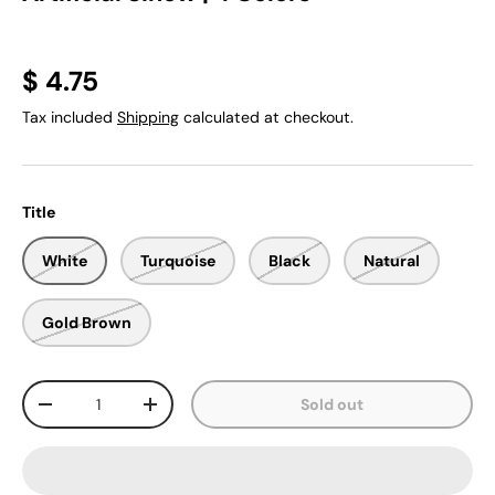
$ 4.75
Tax included
Shipping
calculated at checkout.
Title
White
Turquoise
Black
Natural
Gold Brown
Qty
Sold out
-
+