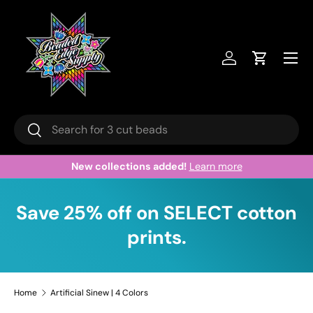
Skip to content
Menu
Log in
Cart
Search
Search
New collections added!
Learn more
Save 25% off on SELECT cotton
prints.
Home
Artificial Sinew | 4 Colors