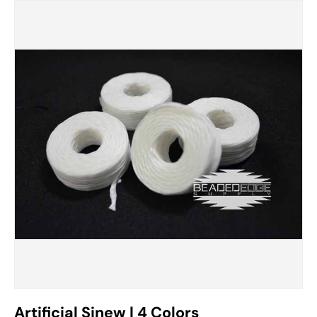
Artificial Sinew | 4 Colors