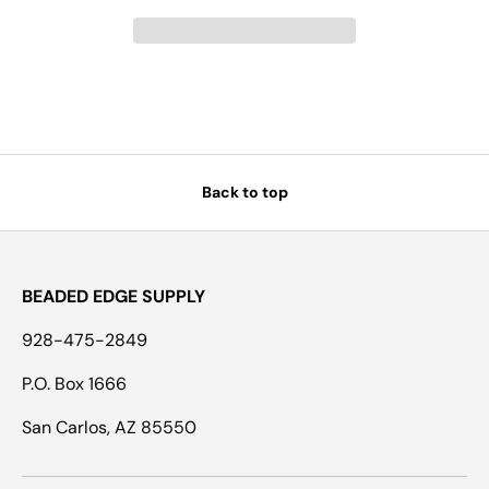
Back to top
BEADED EDGE SUPPLY
928-475-2849
P.O. Box 1666
San Carlos, AZ 85550