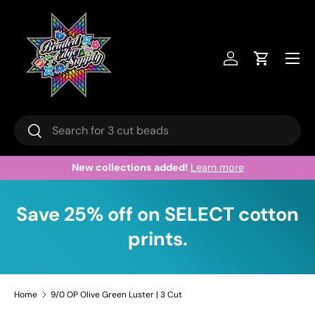
Skip to content
Menu
Log in
Cart
Search
Search
New collections added!
Learn more
Save 25% off on SELECT cotton
prints.
Home
9/0 OP Olive Green Luster | 3 Cut