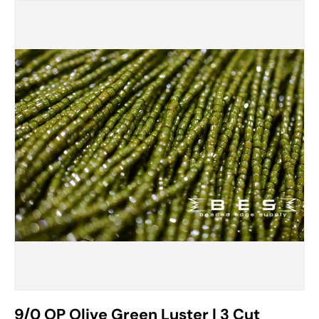
9/0 OP Olive Green Luster | 3 Cut