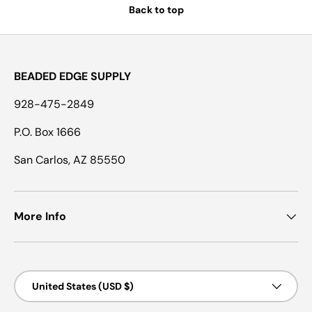
Back to top
BEADED EDGE SUPPLY
928-475-2849
P.O. Box 1666
San Carlos, AZ 85550
More Info
Country/Region
United States (USD $)