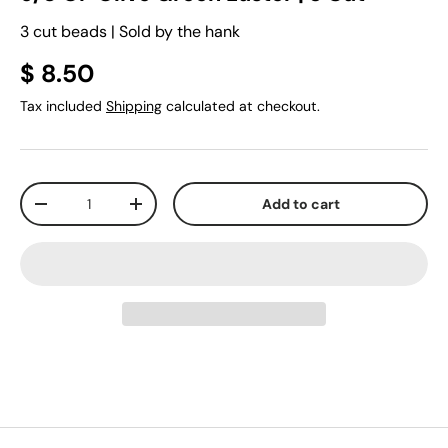
3 cut beads | Sold by the hank
$ 8.50
Tax included
Shipping
calculated at checkout.
Qty
Add to cart
-
+