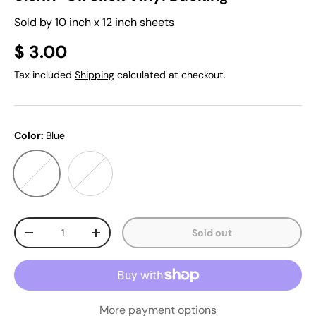
Sold by 10 inch x 12 inch sheets
$ 3.00
Tax included
Shipping
calculated at checkout.
Color:
Blue
Blue
Pastel
Qty
Sold out
-
+
More payment options