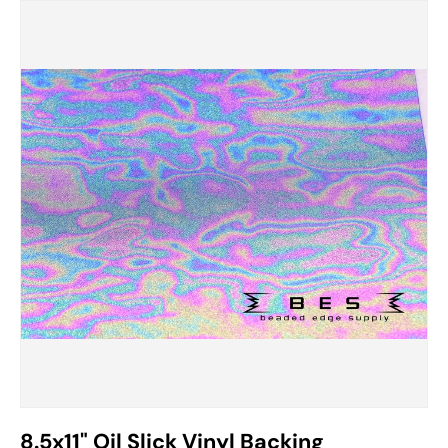
Image 2 is now available in gallery view
8.5x11" Oil Slick Vinyl Backing