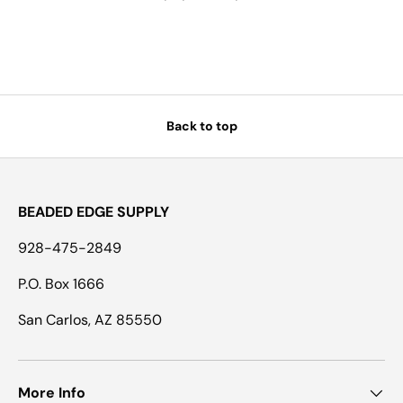
Back to top
BEADED EDGE SUPPLY
928-475-2849
P.O. Box 1666
San Carlos, AZ 85550
More Info