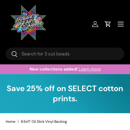
Skip to content
Menu
Log in
Cart
Search
Search
New collections added!
Learn more
Save 25% off on SELECT cotton
prints.
Home
8.5x11" Oil Slick Vinyl Backing