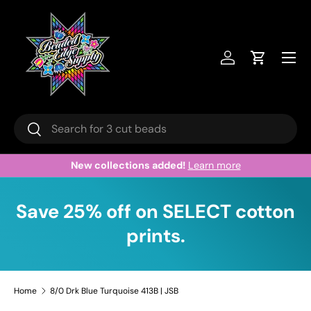
Skip to content
Menu
Log in
Cart
Search
Search
New collections added!
Learn more
Save 25% off on SELECT cotton
prints.
Home
8/0 Drk Blue Turquoise 413B | JSB