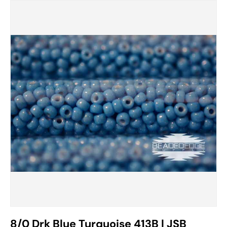
8/0 Drk Blue Turquoise 413B | JSB