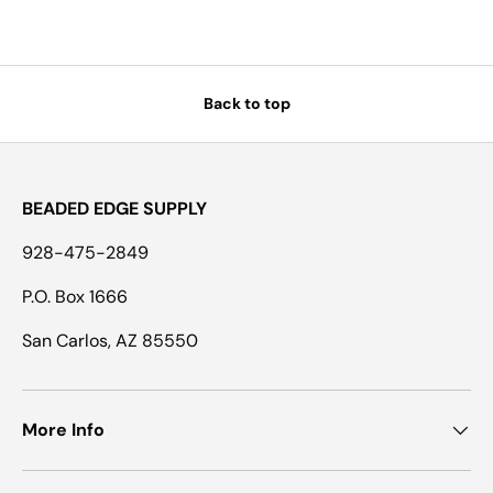
Back to top
BEADED EDGE SUPPLY
928-475-2849
P.O. Box 1666
San Carlos, AZ 85550
More Info