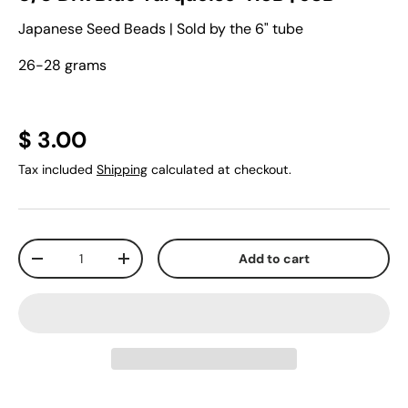
Japanese Seed Beads | Sold by the 6" tube
26-28 grams
$ 3.00
Tax included
Shipping
calculated at checkout.
Qty
Add to cart
-
+