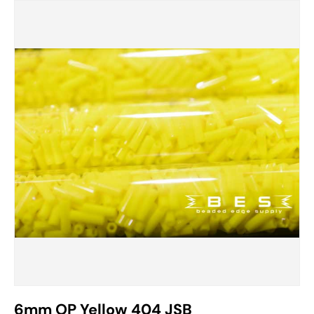
6mm OP Yellow 404 JSB