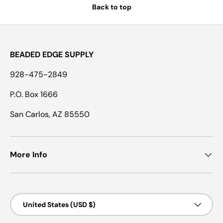
Back to top
BEADED EDGE SUPPLY
928-475-2849
P.O. Box 1666
San Carlos, AZ 85550
More Info
Country/Region
United States (USD $)