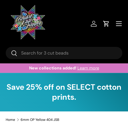
Skip to content
Menu
Log in
Cart
Search
Search
New collections added!
Learn more
Save 25% off on SELECT cotton
prints.
Home
6mm OP Yellow 404 JSB