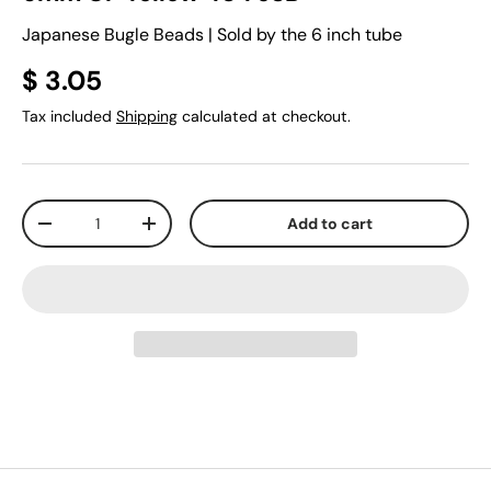
Japanese Bugle Beads | Sold by the 6 inch tube
$ 3.05
Tax included
Shipping
calculated at checkout.
Qty
Add to cart
-
+