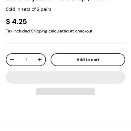
Sold In sets of 2 pairs
$ 4.25
Tax included
Shipping
calculated at checkout.
Qty
Add to cart
-
+