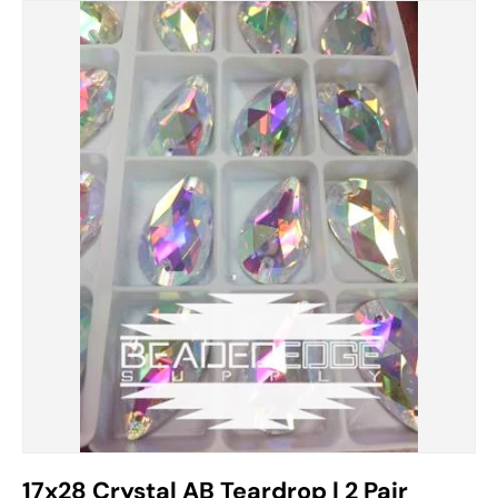
17x28 Crystal AB Teardrop | 2 Pair