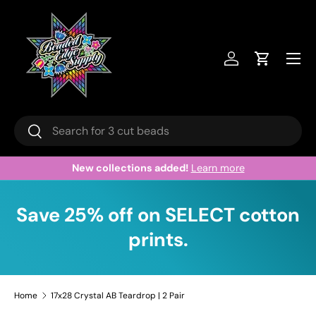
Skip to content
Menu
Log in
Cart
Search
Search
New collections added!
Learn more
Save 25% off on SELECT cotton
prints.
Home
17x28 Crystal AB Teardrop | 2 Pair