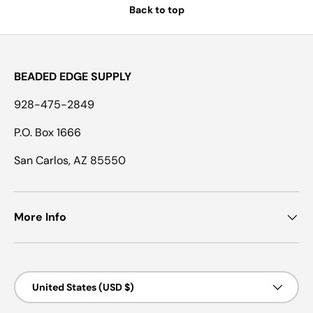
Back to top
BEADED EDGE SUPPLY
928-475-2849
P.O. Box 1666
San Carlos, AZ 85550
More Info
Country/Region
United States (USD $)