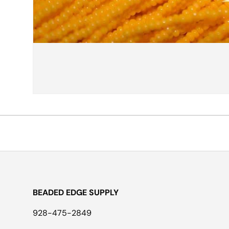
BEADED EDGE SUPPLY
928-475-2849