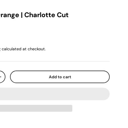
range | Charlotte Cut
g
calculated at checkout.
Add to cart
+