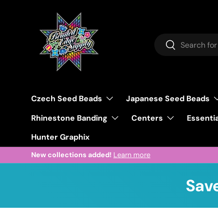
Skip to content
Search
Search
Czech Seed Beads
Japanese Seed Beads
Rhinestone Banding
Centers
Essentia
Hunter Graphix
New collections added!
Learn more
Save