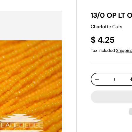
13/0 OP LT O
Charlotte Cuts
$ 4.25
Tax included
Shippin
Qty
-