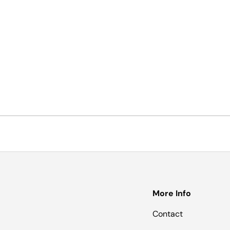
More Info
Contact