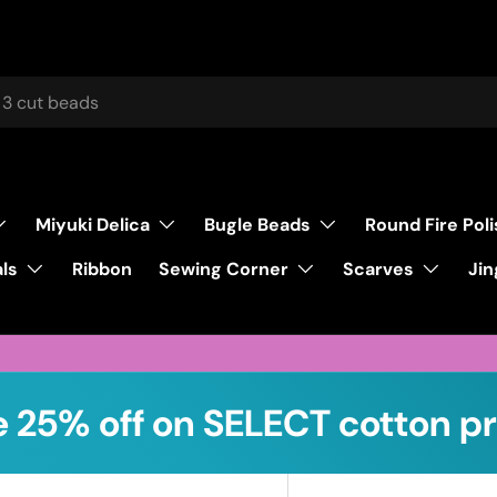
Miyuki Delica
Bugle Beads
Round Fire Pol
ls
Sewing Corner
Scarves
Ribbon
Jin
 25% off on SELECT cotton pr