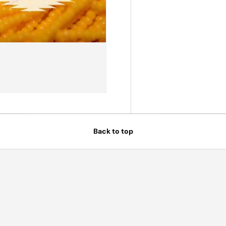
Back to top