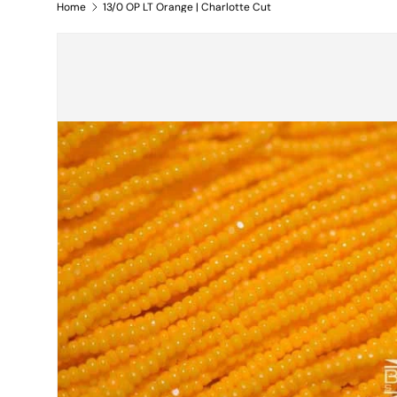
Home
13/0 OP LT Orange | Charlotte Cut