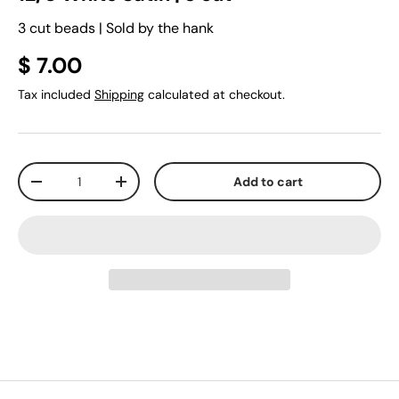
3 cut beads | Sold by the hank
$ 7.00
Tax included
Shipping
calculated at checkout.
Qty
Add to cart
-
+