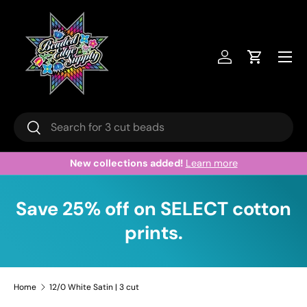
Skip to content
Menu
Log in
Cart
Search
Search
New collections added!
Learn more
Save 25% off on SELECT cotton
prints.
Home
12/0 White Satin | 3 cut