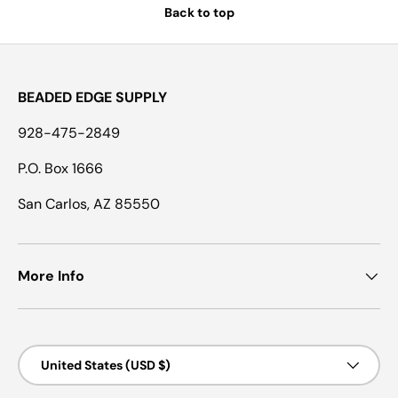
Back to top
BEADED EDGE SUPPLY
928-475-2849
P.O. Box 1666
San Carlos, AZ 85550
More Info
Country/Region
United States (USD $)