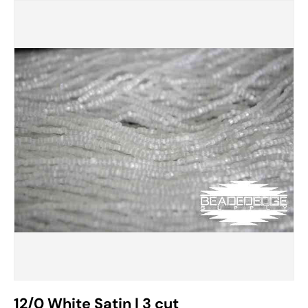
12/0 White Satin | 3 cut