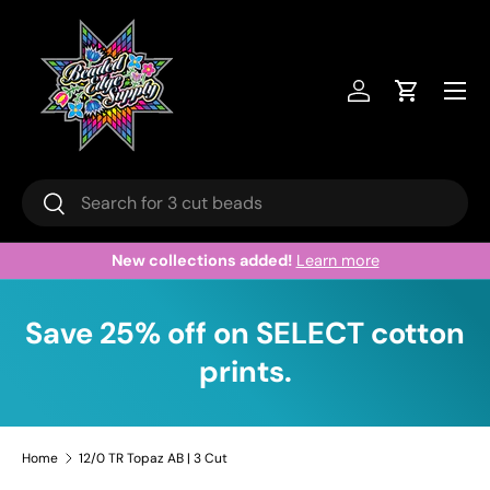
Skip to content
Menu
Log in
Cart
Search
Search
New collections added!
Learn more
Save 25% off on SELECT cotton
prints.
Home
12/0 TR Topaz AB | 3 Cut