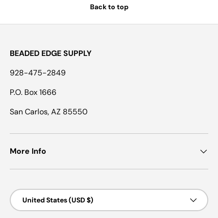
Back to top
BEADED EDGE SUPPLY
928-475-2849
P.O. Box 1666
San Carlos, AZ 85550
More Info
Country/Region
United States (USD $)