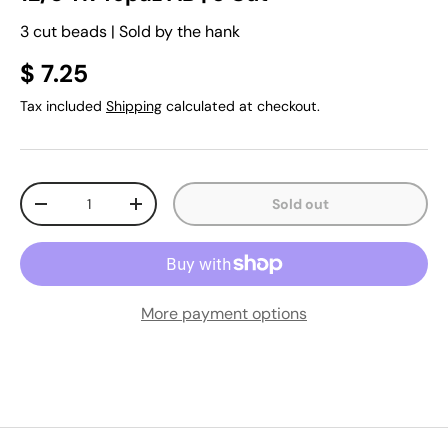
3 cut beads | Sold by the hank
$ 7.25
Tax included
Shipping
calculated at checkout.
Qty
Sold out
-
+
More payment options