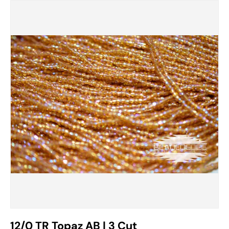
12/0 TR Topaz AB | 3 Cut