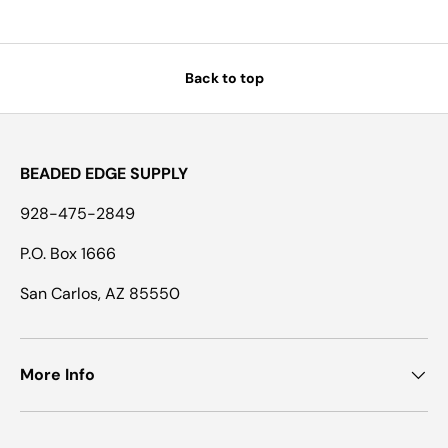
Back to top
BEADED EDGE SUPPLY
928-475-2849
P.O. Box 1666
San Carlos, AZ 85550
More Info