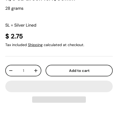
28 grams
SL = Silver Lined
$ 2.75
Tax included
Shipping
calculated at checkout.
Qty
Add to cart
-
+