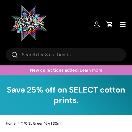
Skip to content
Menu
Log in
Cart
Search
Search
New collections added!
Learn more
Save 25% off on SELECT cotton
prints.
Home
11/0 SL Green 16A | 30mm