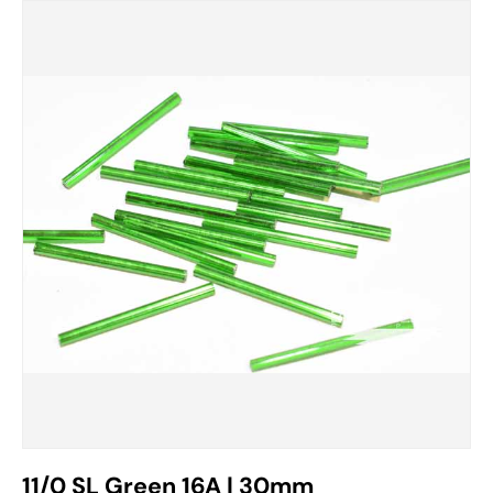
11/0 SL Green 16A | 30mm