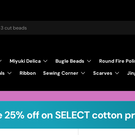
Miyuki Delica
Bugle Beads
Round Fire Pol
ls
Sewing Corner
Scarves
Ribbon
Jin
 25% off on SELECT cotton pr