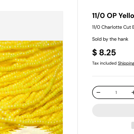
11/0 OP Yell
11/0 Charlotte Cut
Sold by the hank
$ 8.25
Tax included
Shippin
Qty
-