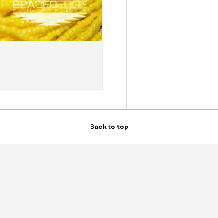
Back to top