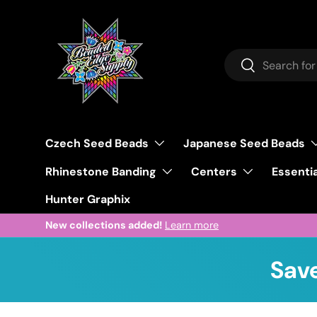
Skip to content
Search
Search
Czech Seed Beads
Japanese Seed Beads
Rhinestone Banding
Centers
Essentia
Hunter Graphix
New collections added!
Learn more
Save