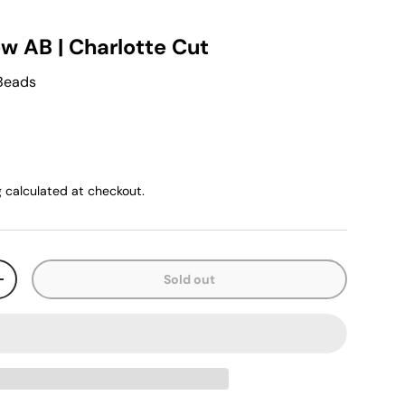
ow AB | Charlotte Cut
 Beads
g
calculated at checkout.
Sold out
+