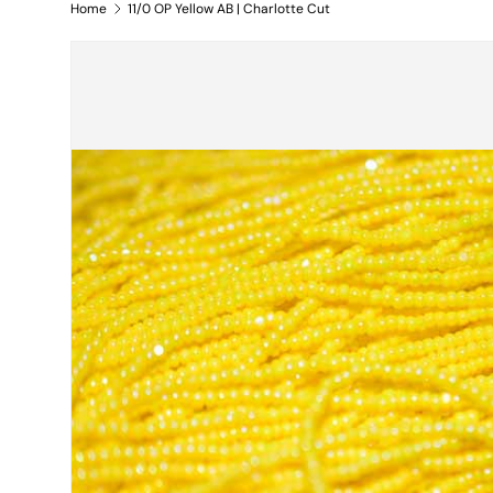
Home
11/0 OP Yellow AB | Charlotte Cut