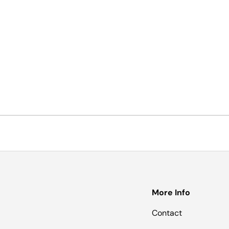
More Info
Contact