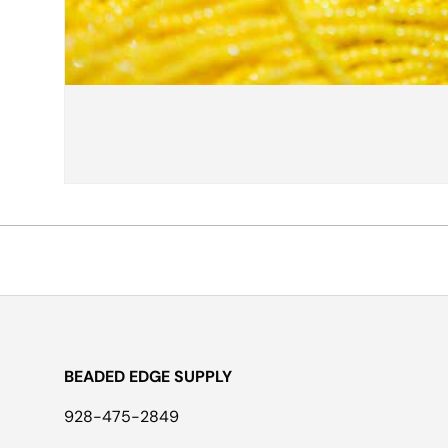
BEADED EDGE SUPPLY
928-475-2849