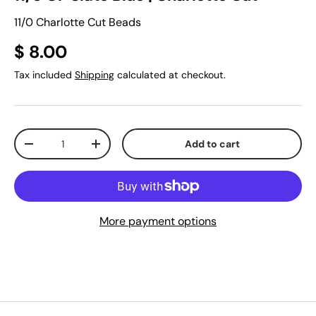
11/0 Charlotte Cut Beads
$ 8.00
Tax included
Shipping
calculated at checkout.
Qty
Add to cart
-
+
More payment options