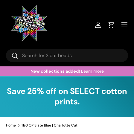
Skip to content
Menu
Log in
Cart
Search
Search
New collections added!
Learn more
Save 25% off on SELECT cotton
prints.
Home
11/0 OP Slate Blue | Charlotte Cut