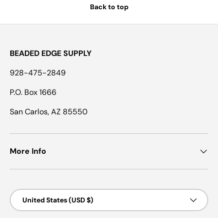
Back to top
BEADED EDGE SUPPLY
928-475-2849
P.O. Box 1666
San Carlos, AZ 85550
More Info
Country/Region
United States (USD $)