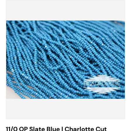
11/0 OP Slate Blue | Charlotte Cut