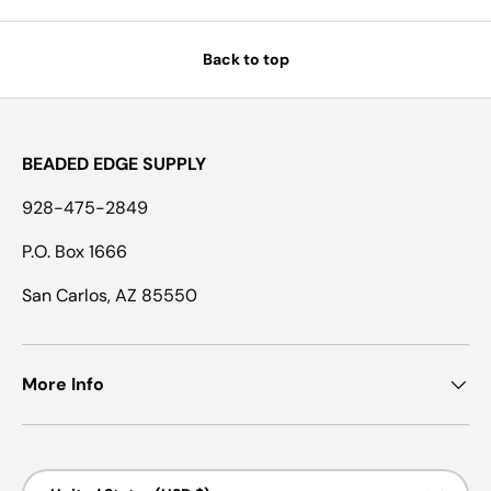
Back to top
BEADED EDGE SUPPLY
928-475-2849
P.O. Box 1666
San Carlos, AZ 85550
More Info
Country/Region