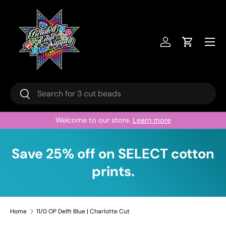
Skip to content
Menu
Log in
Cart
Search
Search
Welcome to our store.
Learn more
Save 25% off on SELECT cotton
prints.
Home
11/0 OP Delft Blue | Charlotte Cut