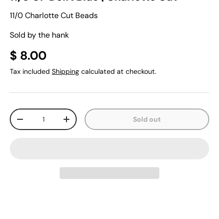
11/0 Charlotte Cut Beads
Sold by the hank
$ 8.00
Tax included
Shipping
calculated at checkout.
Qty
Sold out
-
+