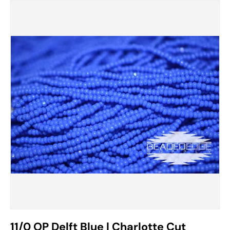
11/0 OP Delft Blue | Charlotte Cut