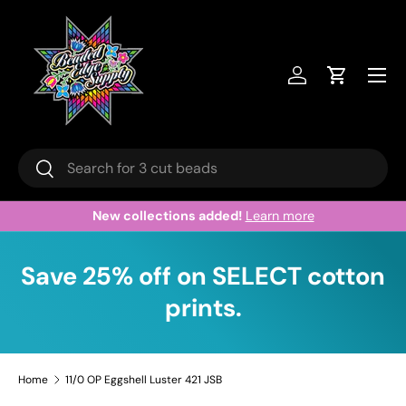
Skip to content
Menu
Log in
Cart
Search
Search
New collections added!
Learn more
Save 25% off on SELECT cotton
prints.
Home
11/0 OP Eggshell Luster 421 JSB