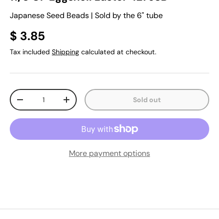
Japanese Seed Beads | Sold by the 6" tube
$ 3.85
Tax included
Shipping
calculated at checkout.
Qty
Sold out
-
+
More payment options