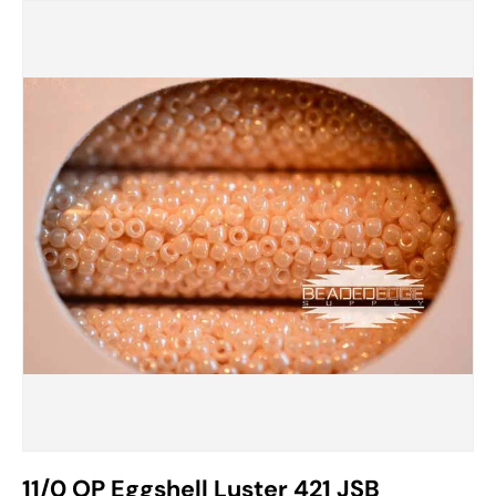
11/0 OP Eggshell Luster 421 JSB