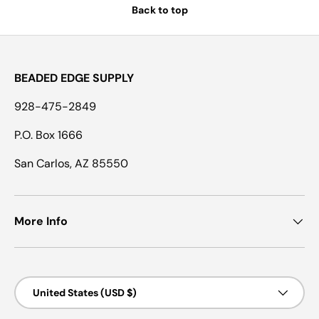
Back to top
BEADED EDGE SUPPLY
928-475-2849
P.O. Box 1666
San Carlos, AZ 85550
More Info
Country/Region
United States (USD $)