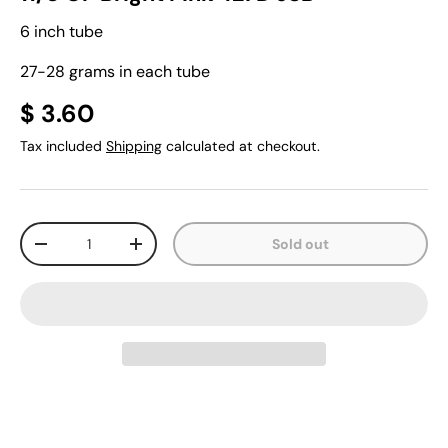
6 inch tube
27-28 grams in each tube
$ 3.60
Tax included
Shipping
calculated at checkout.
Qty
Sold out
-
+