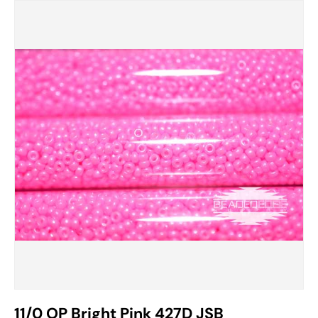
11/0 OP Bright Pink 427D JSB