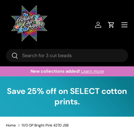
Skip to content
Menu
Log in
Cart
Search
Search
New collections added!
Learn more
Save 25% off on SELECT cotton
prints.
Home
11/0 OP Bright Pink 427D JSB