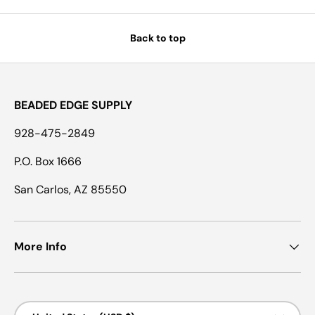
Back to top
BEADED EDGE SUPPLY
928-475-2849
P.O. Box 1666
San Carlos, AZ 85550
More Info
Country/Region