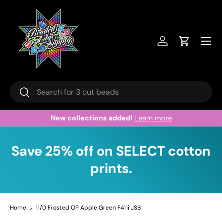
Skip to content
Menu
Log in
Cart
Search
Search
New collections added!
Learn more
Save 25% off on SELECT cotton
prints.
Home
11/0 Frosted OP Apple Green F411i JSB