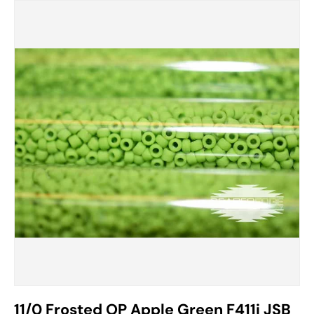
11/0 Frosted OP Apple Green F411i JSB