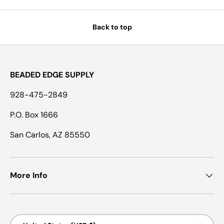
Back to top
BEADED EDGE SUPPLY
928-475-2849
P.O. Box 1666
San Carlos, AZ 85550
More Info
Country/Region