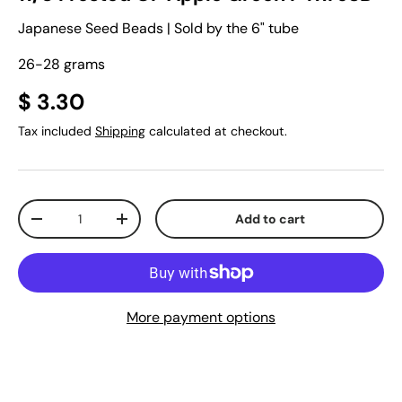
Japanese Seed Beads | Sold by the 6" tube
26-28 grams
$ 3.30
Tax included
Shipping
calculated at checkout.
Qty
Add to cart
-
+
More payment options