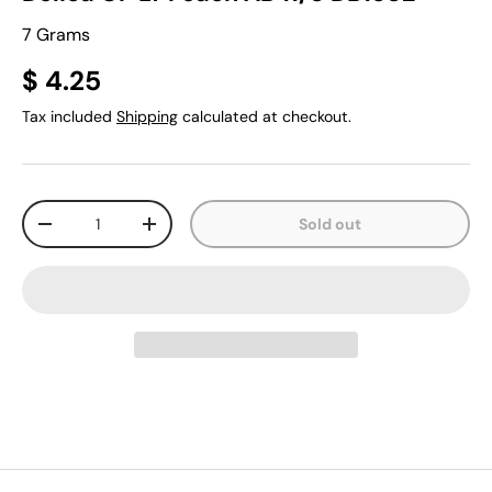
7 Grams
$ 4.25
Tax included
Shipping
calculated at checkout.
Qty
Sold out
-
+