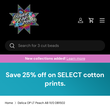
Skip to content
Menu
Log in
Cart
Search
Search
New collections added!
Learn more
Save 25% off on SELECT cotton
prints.
Home
Delica OP LT Peach AB 11/0 DB1502