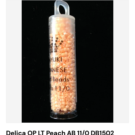
Delica OP LT Peach AB 11/0 DB1502