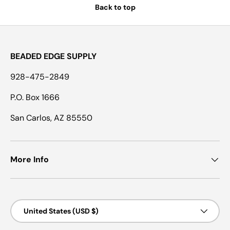
Back to top
BEADED EDGE SUPPLY
928-475-2849
P.O. Box 1666
San Carlos, AZ 85550
More Info
Country/Region
United States (USD $)