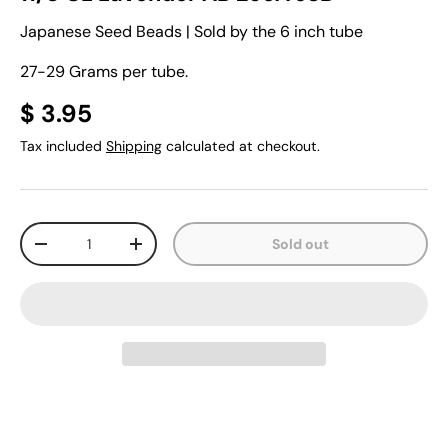
Japanese Seed Beads | Sold by the 6 inch tube
27-29 Grams per tube.
$ 3.95
Tax included
Shipping
calculated at checkout.
Qty
Sold out
-
+