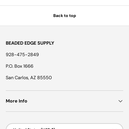
Back to top
BEADED EDGE SUPPLY
928-475-2849
P.O. Box 1666
San Carlos, AZ 85550
More Info
Country/Region