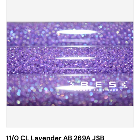
11/0 CL Lavender AB 269A JSB