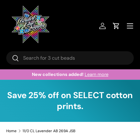
Skip to content
Menu
Log in
Cart
Search
Search
New collections added!
Learn more
Save 25% off on SELECT cotton
prints.
Home
11/0 CL Lavender AB 269A JSB