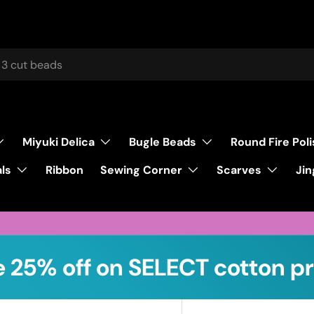
Miyuki Delica
Bugle Beads
Round Fire Pol
ls
Sewing Corner
Scarves
Ribbon
Jin
 25% off on SELECT cotton pr