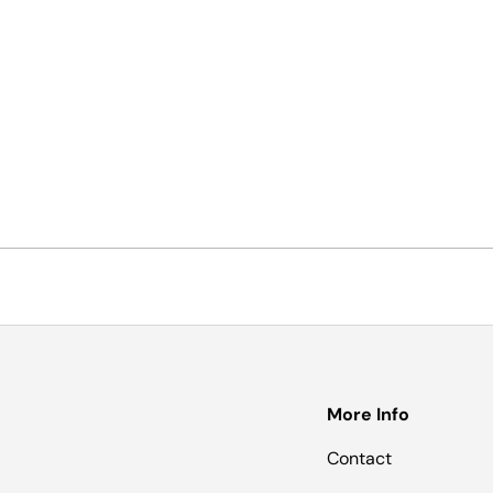
More Info
Contact