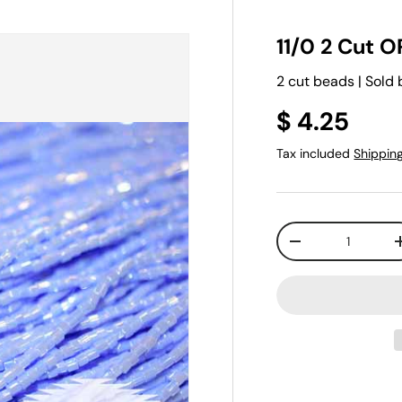
11/0 2 Cut O
2 cut beads | Sold 
$ 4.25
Tax included
Shippin
Qty
-