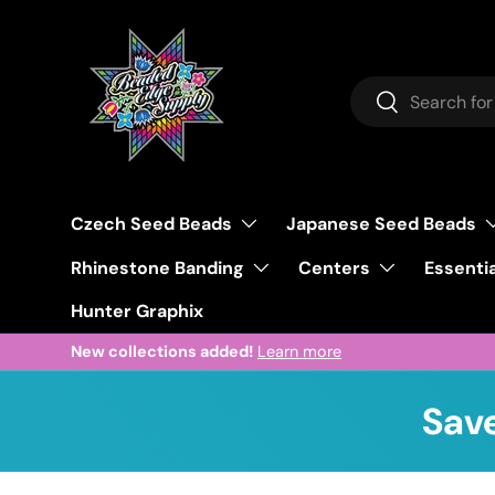
Skip to content
Search
Search
Czech Seed Beads
Japanese Seed Beads
Rhinestone Banding
Centers
Essentia
Hunter Graphix
New collections added!
Learn more
Save