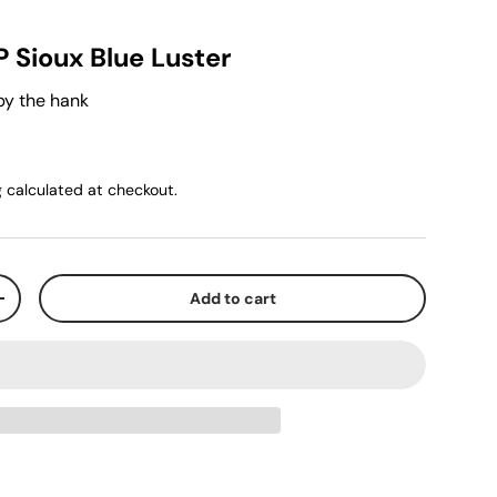
P Sioux Blue Luster
by the hank
g
calculated at checkout.
Add to cart
+