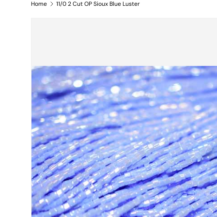
Home
11/0 2 Cut OP Sioux Blue Luster