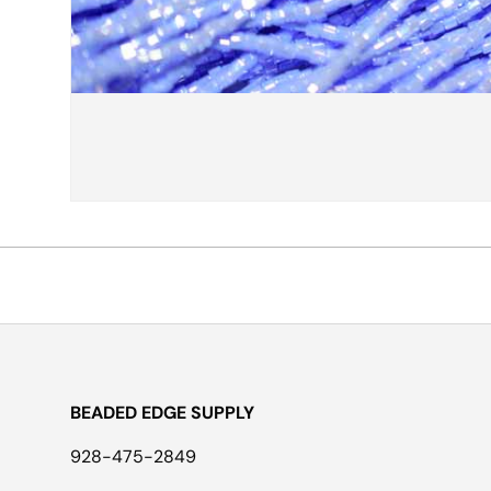
BEADED EDGE SUPPLY
928-475-2849