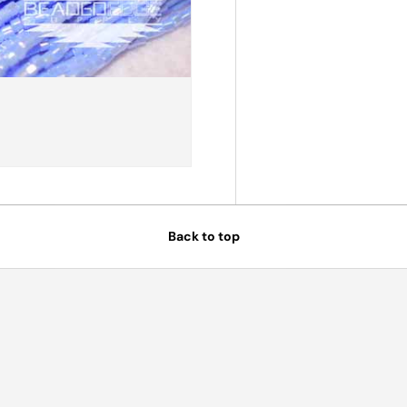
Back to top