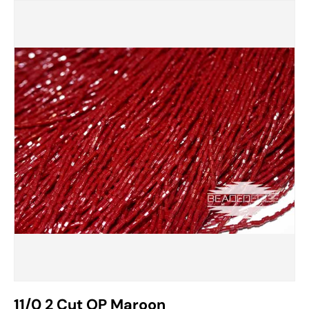
11/0 2 Cut OP Maroon