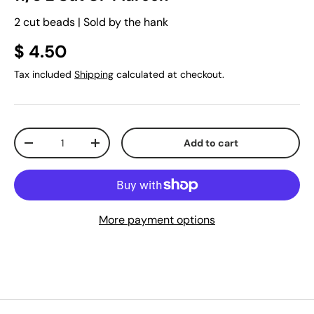
2 cut beads | Sold by the hank
$ 4.50
Tax included
Shipping
calculated at checkout.
Qty
Add to cart
-
+
More payment options