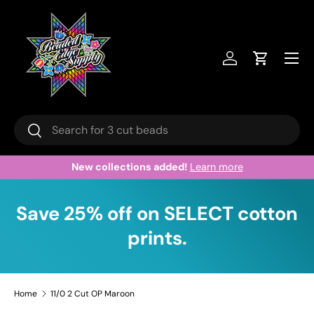
Skip to content
Menu
Log in
Cart
Search
Search
collections added!
Learn more
Welcome 
Save 25% off on SELECT cotton
prints.
Home
11/0 2 Cut OP Maroon