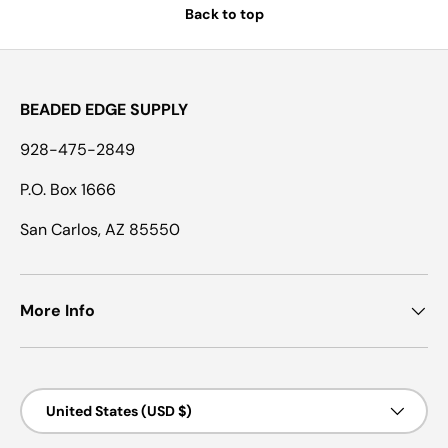
Back to top
BEADED EDGE SUPPLY
928-475-2849
P.O. Box 1666
San Carlos, AZ 85550
More Info
Country/Region
United States (USD $)