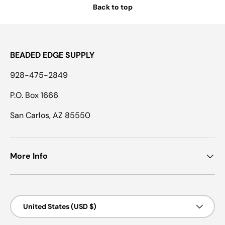
Back to top
BEADED EDGE SUPPLY
928-475-2849
P.O. Box 1666
San Carlos, AZ 85550
More Info
Country/Region
United States (USD $)