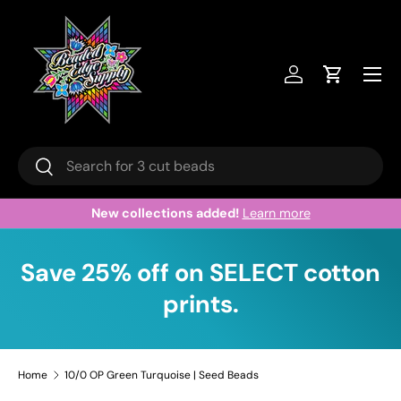
Skip to content
Menu
Log in
Cart
Search
Search
New collections added!
Learn more
Save 25% off on SELECT cotton
prints.
Home
10/0 OP Green Turquoise | Seed Beads