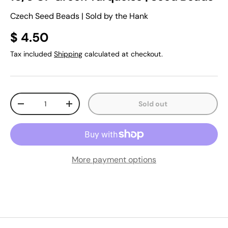
Czech Seed Beads | Sold by the Hank
$ 4.50
Tax included
Shipping
calculated at checkout.
Qty
Sold out
-
+
More payment options