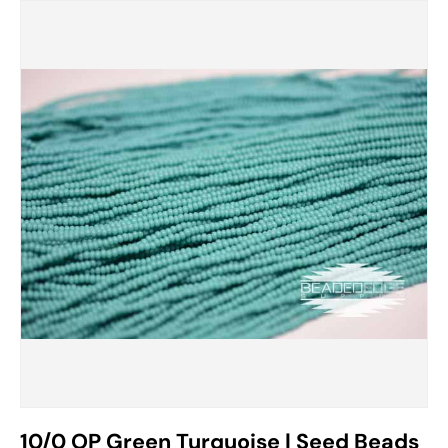
10/0 OP Green Turquoise | Seed Beads