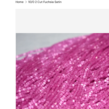
Home
10/0 2 Cut Fuchsia Satin