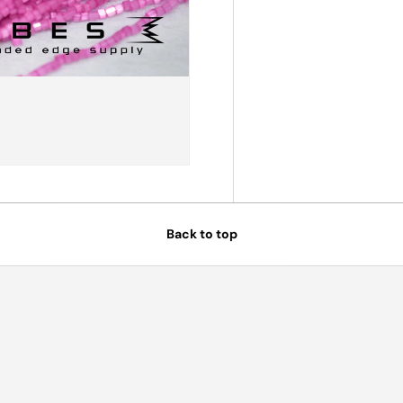
Back to top