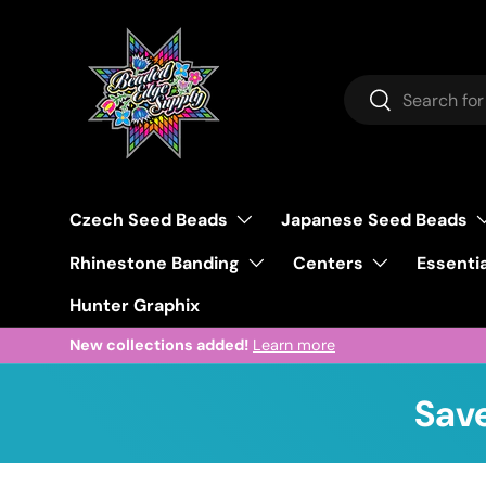
Skip to content
Search
Search
Czech Seed Beads
Japanese Seed Beads
Rhinestone Banding
Centers
Essentia
Hunter Graphix
New collections added!
Learn more
Save