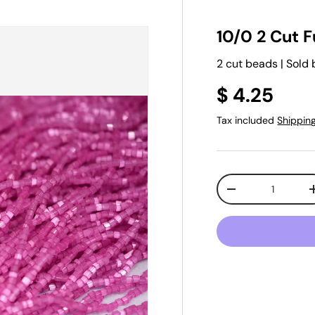
10/0 2 Cut F
2 cut beads | Sold 
$ 4.25
Tax included
Shippin
Qty
-