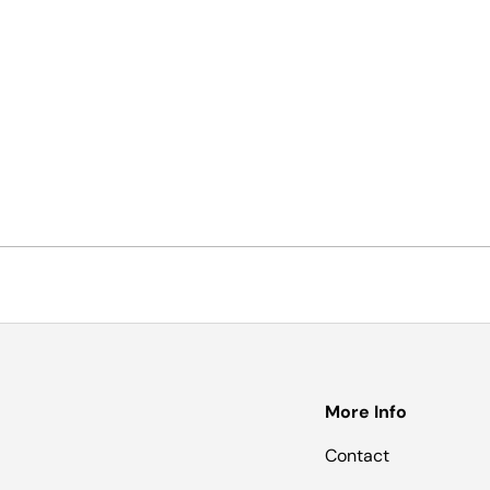
More Info
Contact