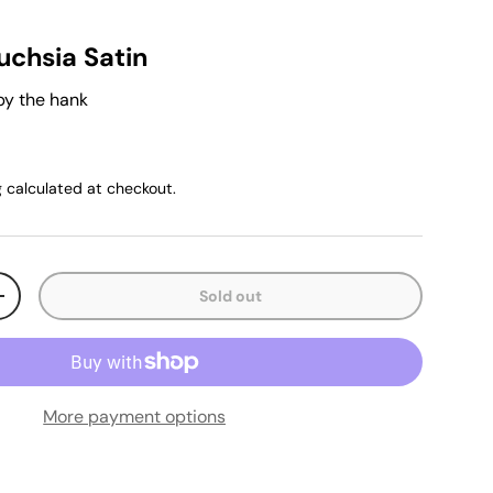
uchsia Satin
by the hank
g
calculated at checkout.
Sold out
+
More payment options