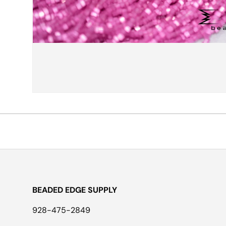
BEADED EDGE SUPPLY
928-475-2849