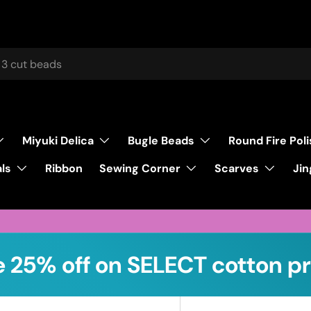
Miyuki Delica
Bugle Beads
Round Fire Pol
ls
Sewing Corner
Scarves
Ribbon
Jin
 25% off on SELECT cotton pr