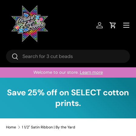
Skip to content
Menu
Log in
Cart
Search
Search
Welcome to our store.
Learn more
Save 25% off on SELECT cotton
prints.
Home
1 1/2" Satin Ribbon | By the Yard