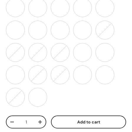
Lt. Aqua
Lavender
Purple
Hot Pink
Pink
Rose
Peach
Mint
Neon Red
Neon Orange
Neon Yellow
Neon Green
Neon Pink
Hunter Green
Teal
Wine
Jade
Olive
Navy Blue
Coral
Blue Mis
Brown
Qty
Add to cart
-
+