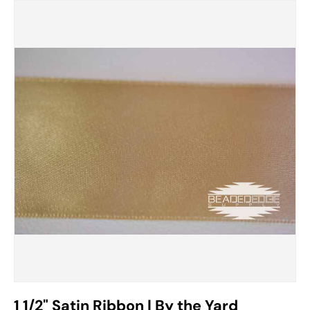
Image 17 is now available in gallery view
1 1/2" Satin Ribbon | By the Yard