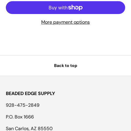
More payment options
Back to top
BEADED EDGE SUPPLY
928-475-2849
P.O. Box 1666
San Carlos, AZ 85550