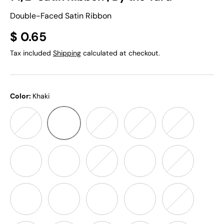
Double-Faced Satin Ribbon
$ 0.65
Tax included
Shipping
calculated at checkout.
Color:
Khaki
Khaki
Ivory
White
Grey
Black
Red
Orange
Gold Yellow
Daffodil Yellow
Lt Yellow
Apple Green
Green
Royal Blue
Turquoise
Lt. Turquoise