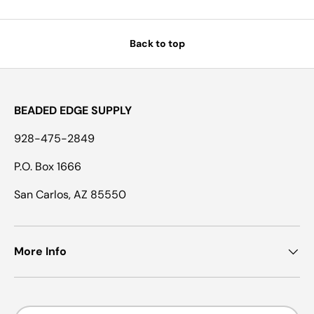
Back to top
BEADED EDGE SUPPLY
928-475-2849
P.O. Box 1666
San Carlos, AZ 85550
More Info
Country/Region