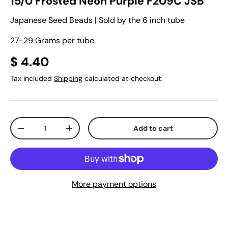
15/0 Frosted Neon Purple F209C JSB
Japanese Seed Beads | Sold by the 6 inch tube
27-29 Grams per tube.
$ 4.40
Tax included
Shipping
calculated at checkout.
Qty
Add to cart
-
+
More payment options