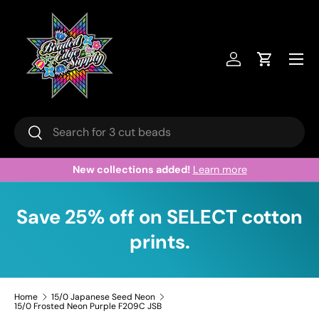
Skip to content
Menu
Log in
Cart
Search
Search
New collections added!
Learn more
Save 25% off on SELECT cotton
prints.
Home
15/0 Japanese Seed Neon
15/0 Frosted Neon Purple F209C JSB