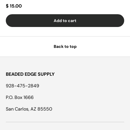
$ 15.00
Add to cart
Back to top
BEADED EDGE SUPPLY
928-475-2849
P.O. Box 1666
San Carlos, AZ 85550