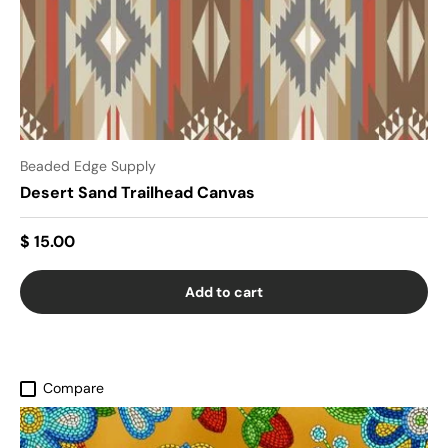
Beaded Edge Supply
Desert Sand Trailhead Canvas
$ 15.00
Add to cart
Compare