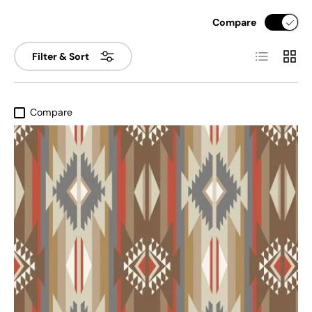
Compare
List
Grid
Filter & Sort
Compare