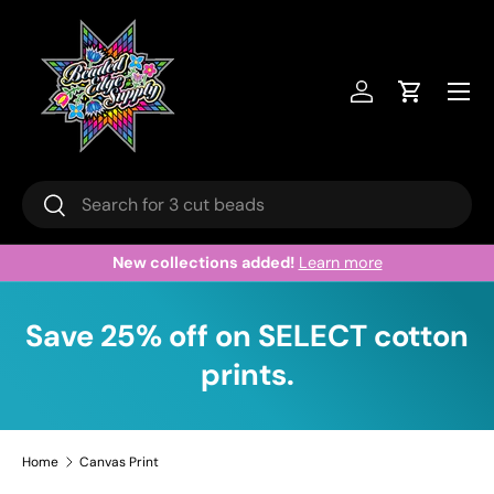
Skip to content
Menu
Log in
Cart
Search
Search
New collections added!
Learn more
Save 25% off on SELECT cotton
prints.
Home
Canvas Print