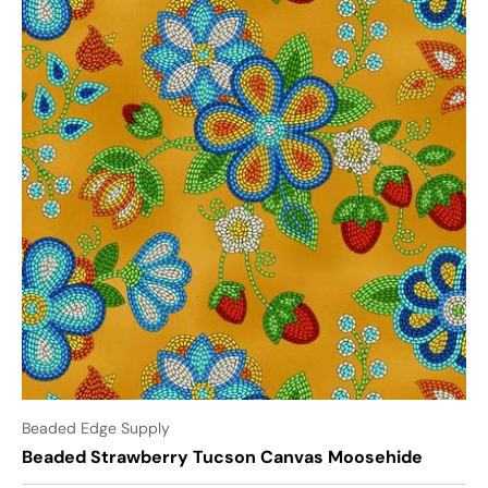
Beaded Edge Supply
Beaded Strawberry Tucson Canvas Moosehide